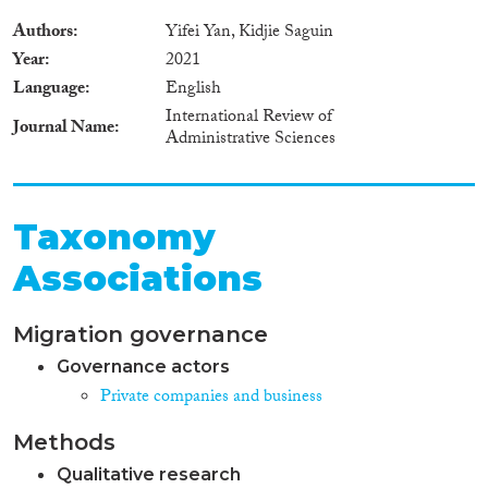
Authors
Yifei Yan, Kidjie Saguin
Year
2021
Language
English
International Review of
Journal Name
Administrative Sciences
Taxonomy
Associations
Migration governance
Governance actors
Private companies and business
Methods
Qualitative research