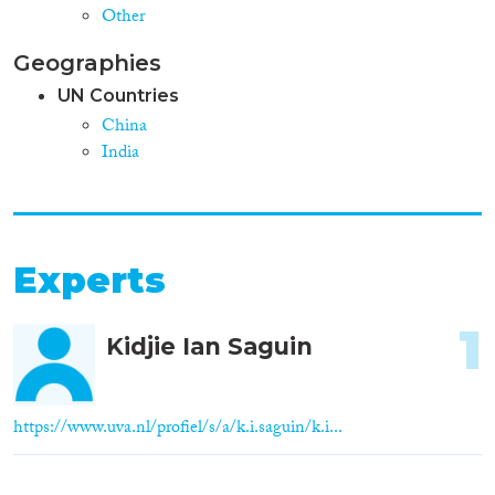
Other
Geographies
UN Countries
China
India
Experts
1
Kidjie Ian Saguin
https://www.uva.nl/profiel/s/a/k.i.saguin/k.i...