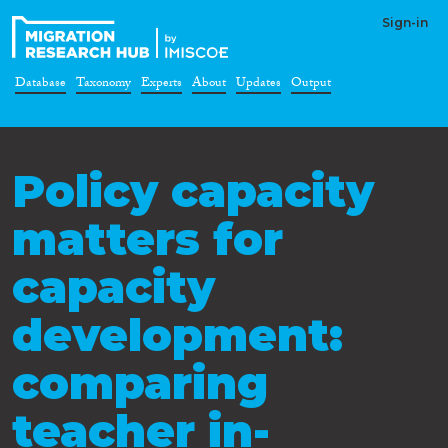
Sign-in
Database
Taxonomy
Experts
About
Updates
Output
Policy capacity
matters for
capacity
development:
comparing
teacher in-