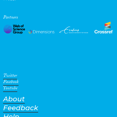
Partners
Twitter
Facebook
Youtube
About
Feedback
Help