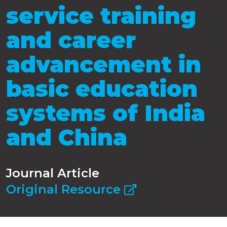
service training
and career
advancement in
basic education
systems of India
and China
Journal Article
Original Resource