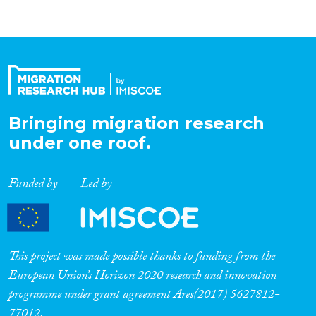
Bringing migration research
under one roof.
Funded by
Led by
This project was made possible thanks to funding from the
European Union’s Horizon 2020 research and innovation
programme under grant agreement Ares(2017) 5627812-
77012.