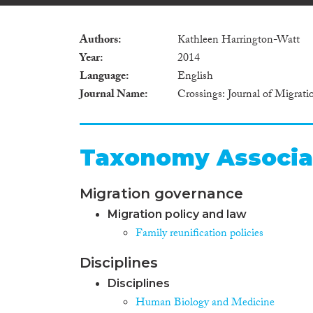
Authors
Kathleen Harrington-Watt
Year
2014
Language
English
Journal Name
Crossings: Journal of Migrat
Taxonomy Associa
Migration governance
Migration policy and law
Family reunification policies
Disciplines
Disciplines
Human Biology and Medicine