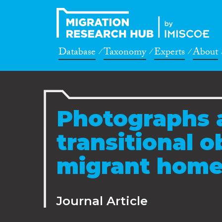
Database
Taxonomy
Experts
About
Photographs a
transitional o
migrant hom
Journal Article