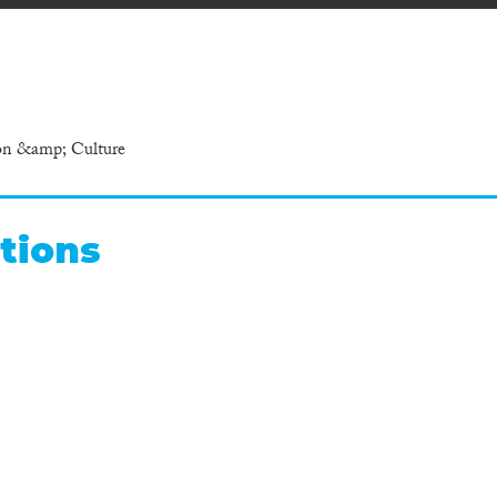
ion &amp; Culture
tions