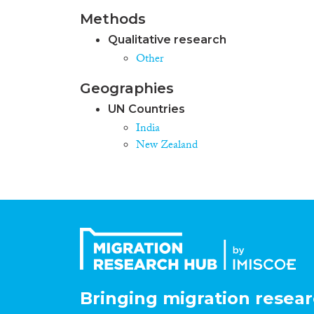
Methods
Qualitative research
Other
Geographies
UN Countries
India
New Zealand
Bringing migration resear