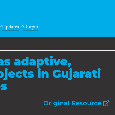
Updates
Output
s adaptive,
bjects in Gujarati
es
Original Resource