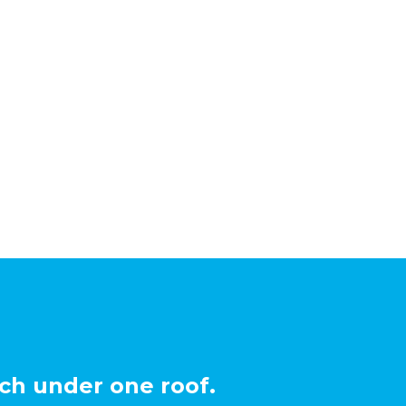
ch under one roof.