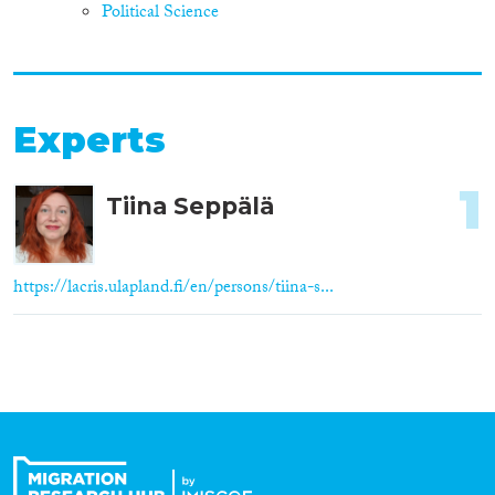
Political Science
Experts
1
Tiina Seppälä
https://lacris.ulapland.fi/en/persons/tiina-s...