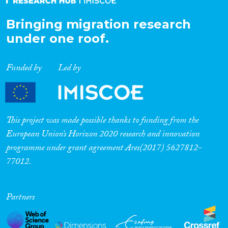
Bringing migration research
under one roof.
Funded by
Led by
This project was made possible thanks to funding from the
European Union’s Horizon 2020 research and innovation
programme under grant agreement Ares(2017) 5627812-
77012.
Partners