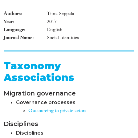
Authors
Tiina Seppälä
Year
2017
Language
English
Journal Name
Social Identities
Taxonomy
Associations
Migration governance
Governance processes
Outsourcing to private actors
Disciplines
Disciplines