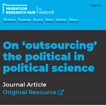
Sign-in
Database
Taxonomy
Experts
About
Updates
Output
On ‘outsourcing’
the political in
political science
Journal Article
Original Resource