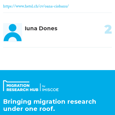
https://www.hetsl.ch/cv/oana-ciobanu/
2
Iuna Dones
Bringing migration research
under one roof.