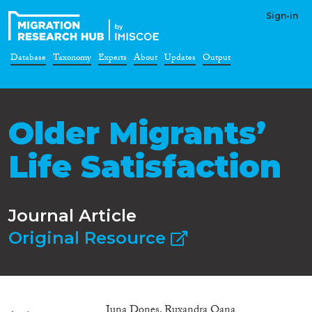
Sign-in
Database
Taxonomy
Experts
About
Updates
Output
Older Migrants’
Life Satisfaction
Journal Article
Original Resource
Iuna Dones, Ruxandra Oana