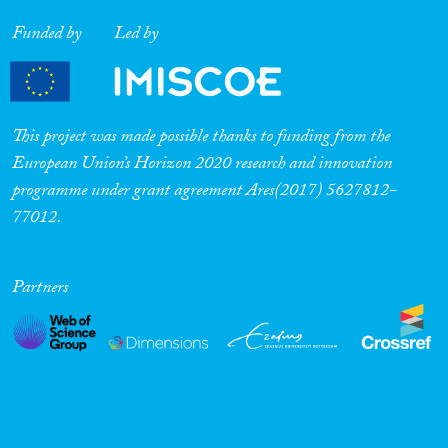
Funded by
Led by
This project was made possible thanks to funding from the
European Union’s Horizon 2020 research and innovation
programme under grant agreement Ares(2017) 5627812-
77012.
Partners