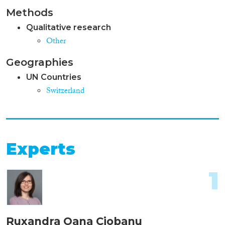
Methods
Qualitative research
Other
Geographies
UN Countries
Switzerland
Experts
1
Ruxandra Oana Ciobanu