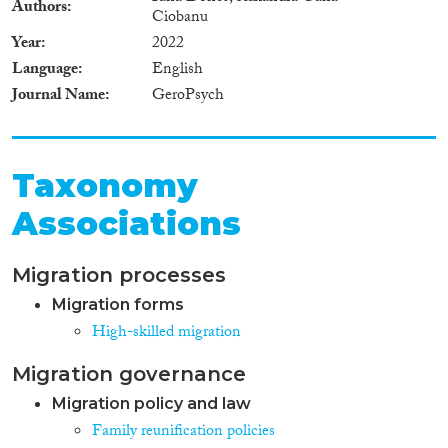
Authors
Ciobanu
Year
2022
Language
English
Journal Name
GeroPsych
Taxonomy
Associations
Migration processes
Migration forms
High-skilled migration
Migration governance
Migration policy and law
Family reunification policies