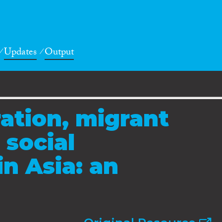
Updates
Output
ation, migrant
 social
in Asia: an