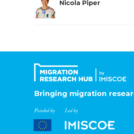
Nicola Piper
Bringing migration resear
Funded by
Led by