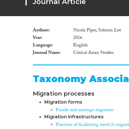
Journal Article
Authors
Nicola Piper, Sohoon Lee
Year
2016
Language
English
Journal Name
Critical Asian Studies
Taxonomy Associa
Migration processes
Migration forms
Family and marriage migration
Migration infrastructures
Practices of facilitating travel & migrat