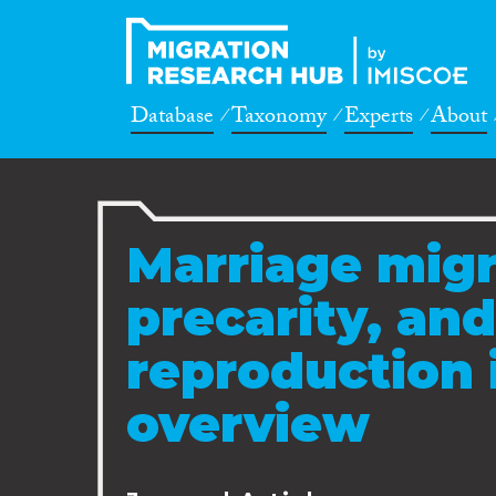
Database
Taxonomy
Experts
About
Marriage migr
precarity, and
reproduction 
overview