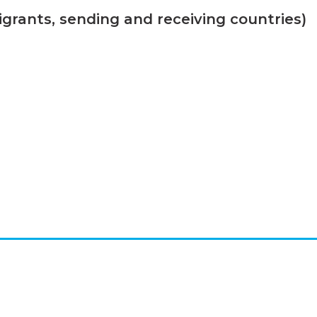
grants, sending and receiving countries)