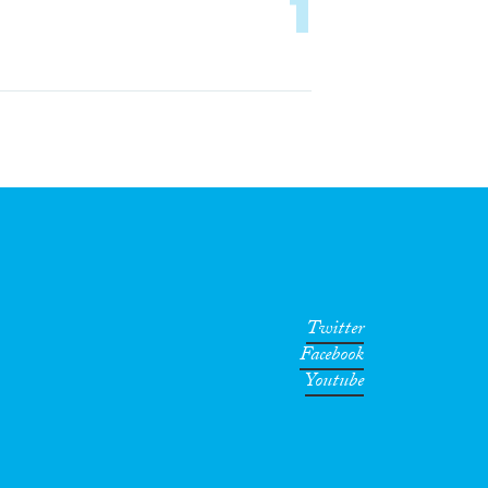
1
Twitter
Facebook
Youtube