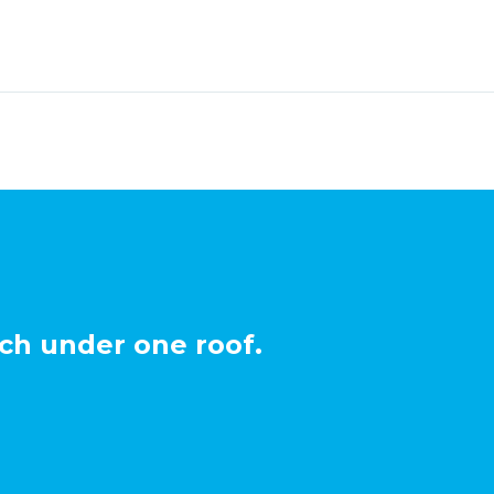
ch under one roof.