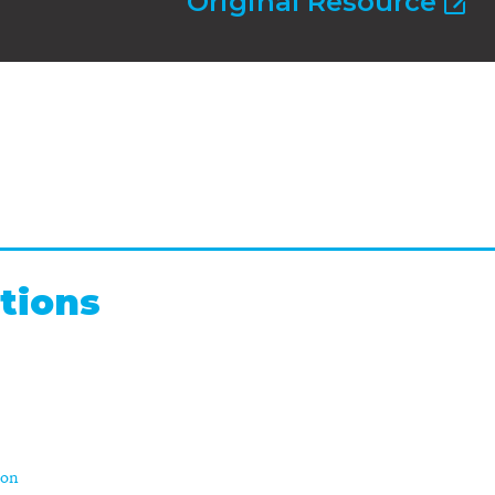
Original Resource
tions
ion