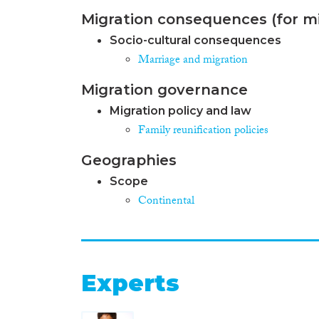
Migration consequences (for mi
Socio-cultural consequences
Marriage and migration
Migration governance
Migration policy and law
Family reunification policies
Geographies
Scope
Continental
Experts