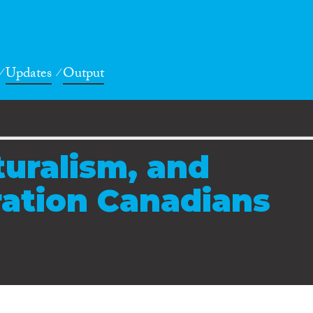
Updates
Output
turalism, and
ation Canadians