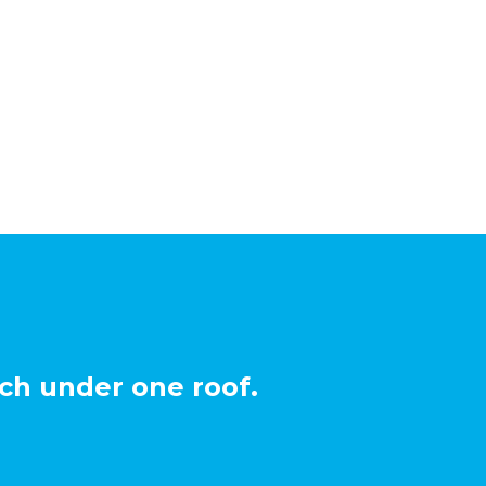
ch under one roof.