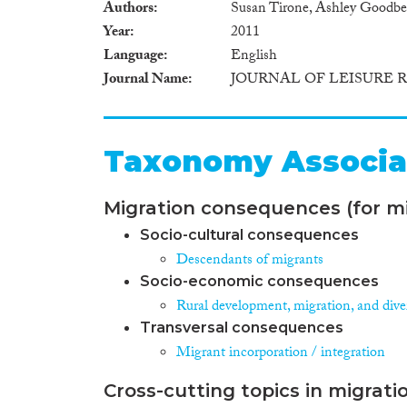
Authors
Susan Tirone, Ashley Goodbe
Year
2011
Language
English
Journal Name
JOURNAL OF LEISURE 
Taxonomy Associa
Migration consequences (for mi
Socio-cultural consequences
Descendants of migrants
Socio-economic consequences
Rural development, migration, and diver
Transversal consequences
Migrant incorporation / integration
Cross-cutting topics in migrati