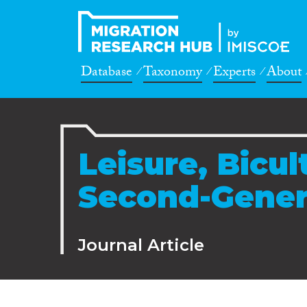
Database
Taxonomy
Experts
About
Leisure, Bicul
Second-Gener
Journal Article