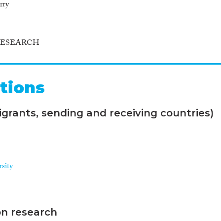
rry
RESEARCH
tions
grants, sending and receiving countries)
sity
on research