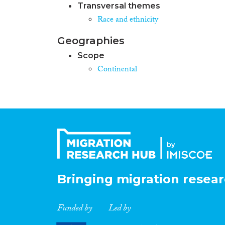
Transversal themes
Race and ethnicity
Geographies
Scope
Continental
Bringing migration resear
Funded by
Led by