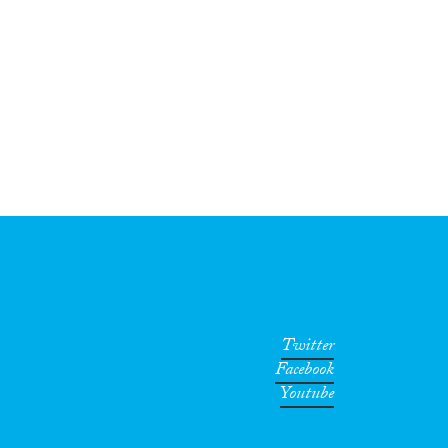
Twitter
Facebook
Youtube