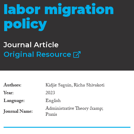
labor migration
policy
Journal Article
Original Resource
Authors
Kidjie Saguin, Richa Shivakoti
Year
2023
Language
English
Administrative Theory &amp;
Journal Name
Praxis