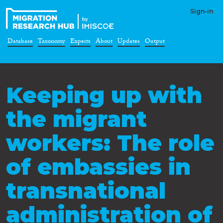
Sign-in
Database
Taxonomy
Experts
About
Updates
Output
Keeping up with
the migrant
workers: The role
of embassies in
transnational
administration of