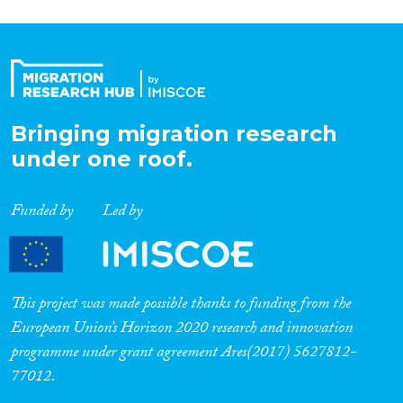
Bringing migration research
under one roof.
Funded by
Led by
This project was made possible thanks to funding from the
European Union’s Horizon 2020 research and innovation
programme under grant agreement Ares(2017) 5627812-
77012.