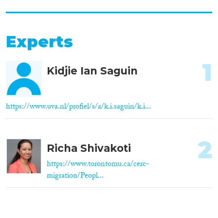
Experts
1
Kidjie Ian Saguin
https://www.uva.nl/profiel/s/a/k.i.saguin/k.i...
2
Richa Shivakoti
https://www.torontomu.ca/cerc-
migration/Peopl...