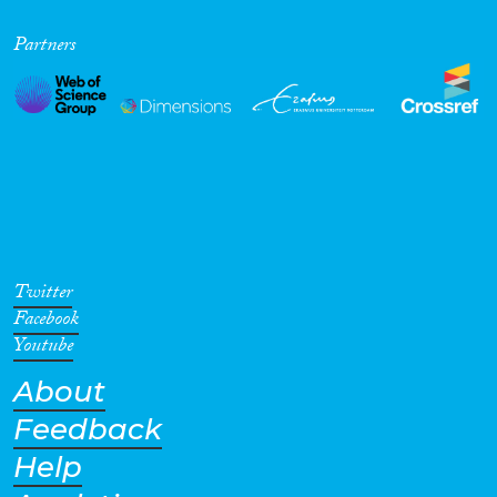
Partners
Twitter
Facebook
Youtube
About
Feedback
Help