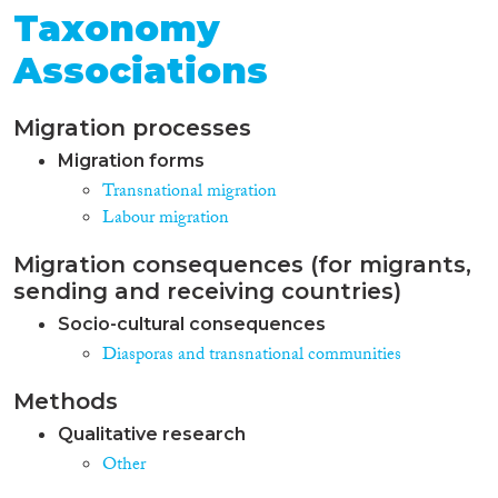
Taxonomy
Associations
Migration processes
Migration forms
Transnational migration
Labour migration
Migration consequences (for migrants,
sending and receiving countries)
Socio-cultural consequences
Diasporas and transnational communities
Methods
Qualitative research
Other