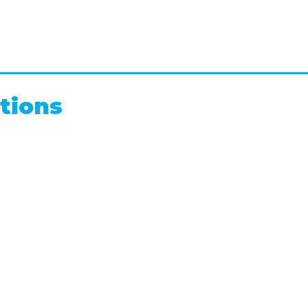
tions