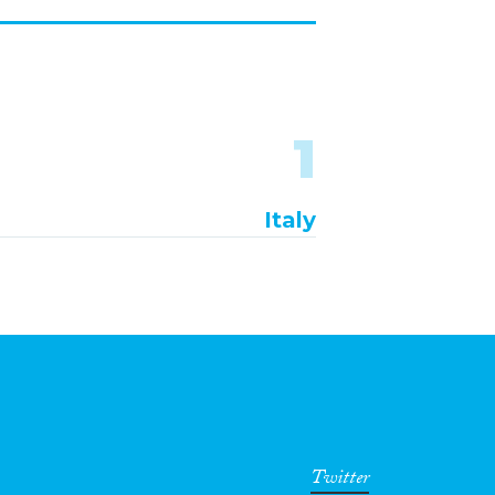
1
Italy
Twitter