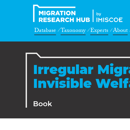
Database
Taxonomy
Experts
About
Irregular Mig
Invisible Wel
Book