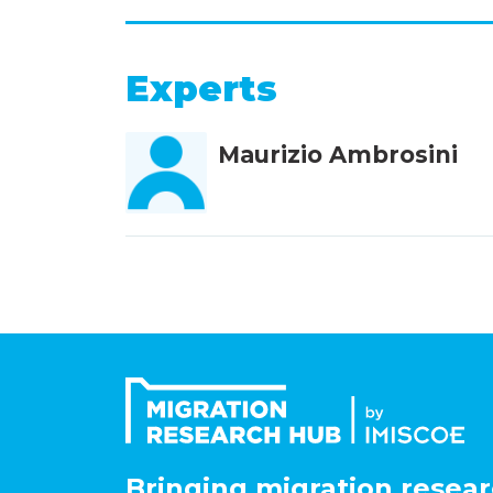
Experts
Maurizio Ambrosini
Bringing migration resear