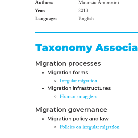
Authors
Maurizio Ambrosini
Year
2013
Language
English
Taxonomy Associa
Migration processes
Migration forms
Irregular migration
Migration infrastructures
Human smugglers
Migration governance
Migration policy and law
Policies on irregular migration