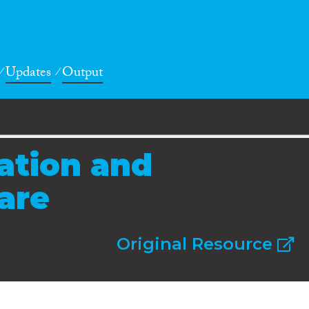
Updates
Output
ration and
fare
Original Resource