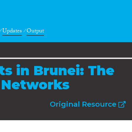
Updates
Output
ts in Brunei: The
l Networks
Original Resource