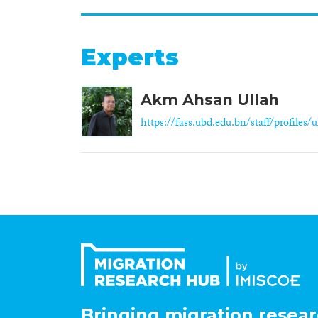
Experts
Akm Ahsan Ullah
https://fass.ubd.edu.bn/staff/profiles/ul
Bringing migration resear