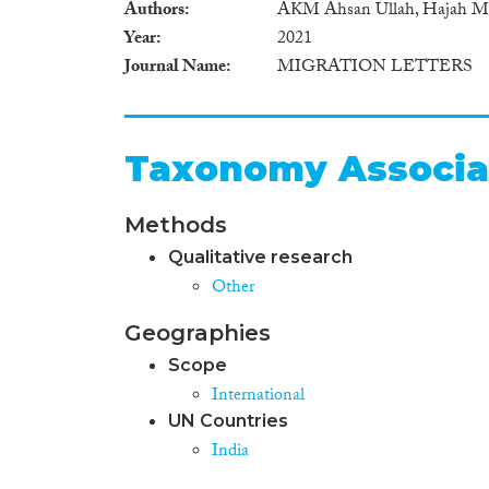
Authors
AKM Ahsan Ullah, Hajah Mas
Year
2021
Journal Name
MIGRATION LETTERS
Taxonomy Associa
Methods
Qualitative research
Other
Geographies
Scope
International
UN Countries
India