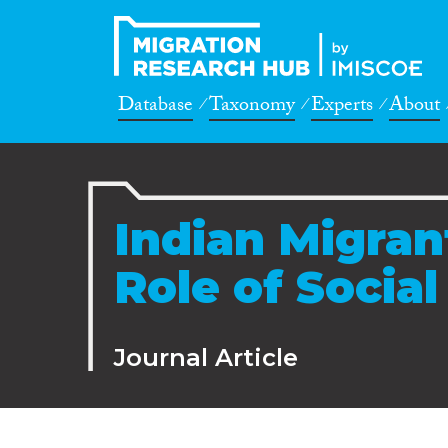
Database
Taxonomy
Experts
About
Indian Migran
Role of Socia
Journal Article