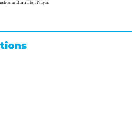
liyana Binti Haji Nayan
tions