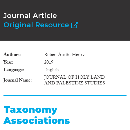
Journal Article
Original Resource
Authors
Robert Austin Henry
Year
2019
Language
English
JOURNAL OF HOLY LAND
Journal Name
AND PALESTINE STUDIES
Taxonomy
Associations