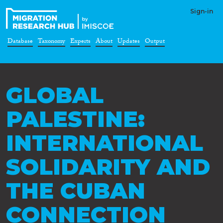
Sign-in
Database
Taxonomy
Experts
About
Updates
Output
GLOBAL
PALESTINE:
INTERNATIONAL
SOLIDARITY AND
THE CUBAN
CONNECTION