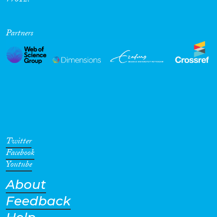
77012.
Partners
Twitter
Facebook
Youtube
About
Feedback