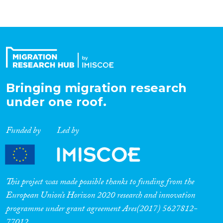
Bringing migration research
under one roof.
Funded by
Led by
This project was made possible thanks to funding from the
European Union’s Horizon 2020 research and innovation
programme under grant agreement Ares(2017) 5627812-