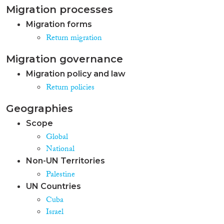
Migration processes
Migration forms
Return migration
Migration governance
Migration policy and law
Return policies
Geographies
Scope
Global
National
Non-UN Territories
Palestine
UN Countries
Cuba
Israel