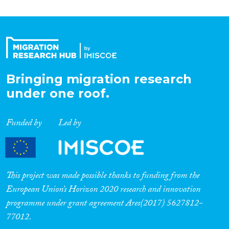
Bringing migration research
under one roof.
Funded by
Led by
This project was made possible thanks to funding from the
European Union’s Horizon 2020 research and innovation
programme under grant agreement Ares(2017) 5627812-
77012.