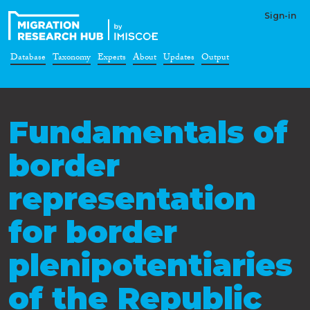
Sign-in
Database
Taxonomy
Experts
About
Updates
Output
Fundamentals of
border
representation
for border
plenipotentiaries
of the Republic