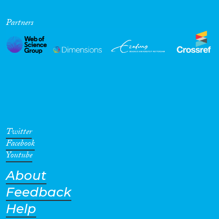
Partners
Twitter
Facebook
Youtube
About
Feedback
Help