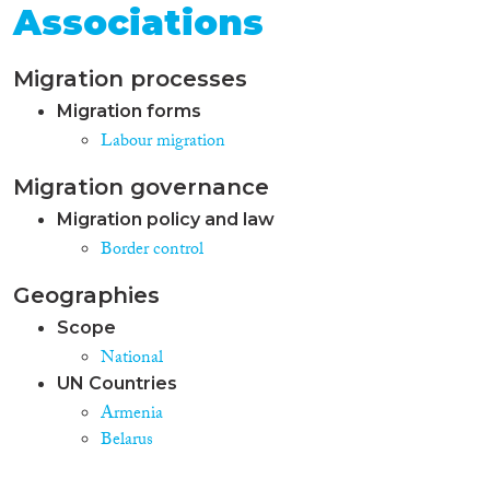
Associations
Migration processes
Migration forms
Labour migration
Migration governance
Migration policy and law
Border control
Geographies
Scope
National
UN Countries
Armenia
Belarus