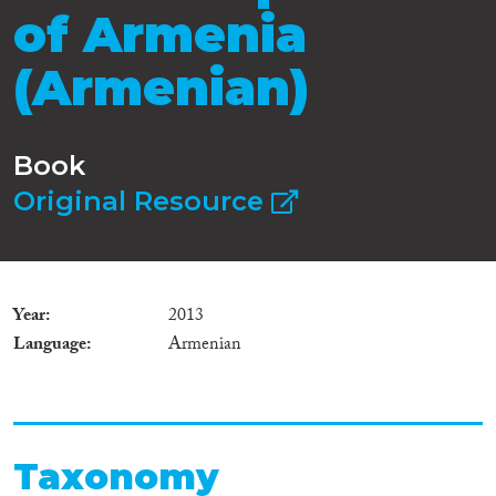
of Armenia
(Armenian)
Book
Original Resource
Year
2013
Language
Armenian
Taxonomy