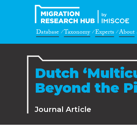
Database
Taxonomy
Experts
About
Dutch ‘Multic
Beyond the Pi
Journal Article