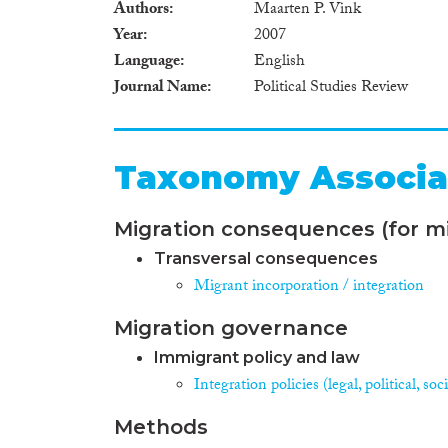
Authors
Maarten P. Vink
Year
2007
Language
English
Journal Name
Political Studies Review
Taxonomy Associa
Migration consequences (for mi
Transversal consequences
Migrant incorporation / integration
Migration governance
Immigrant policy and law
Integration policies (legal, political, s
Methods