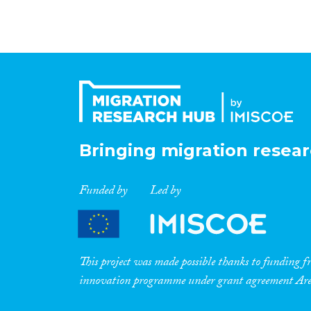
Bringing migration resear
Funded by
Led by
This project was made possible thanks to funding
innovation programme under grant agreement A