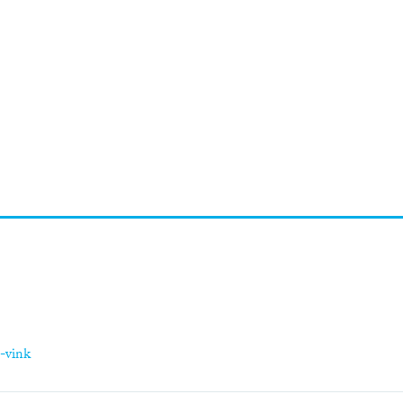
-vink