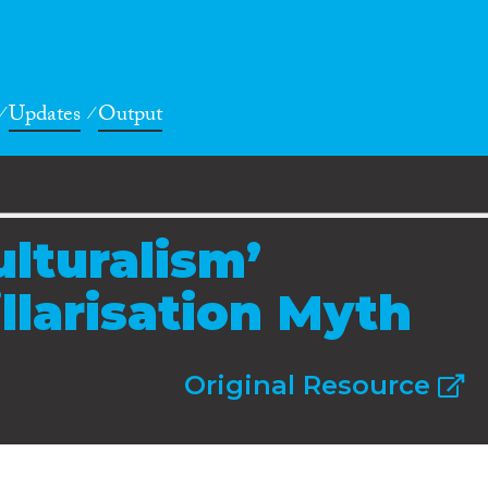
Updates
Output
ulturalism’
llarisation Myth
Original Resource