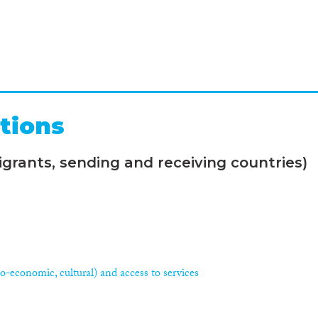
tions
grants, sending and receiving countries)
ocio-economic, cultural) and access to services