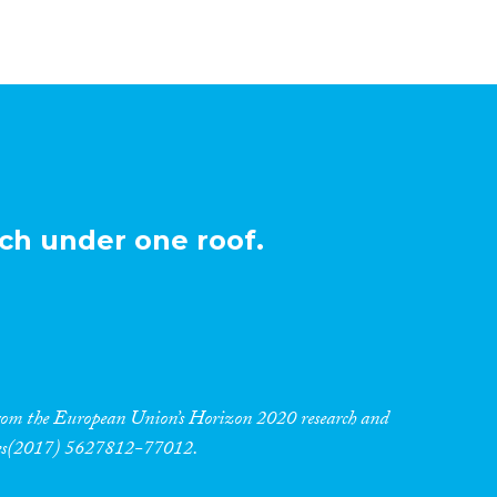
ch under one roof.
 from the European Union’s Horizon 2020 research and
res(2017) 5627812-77012.