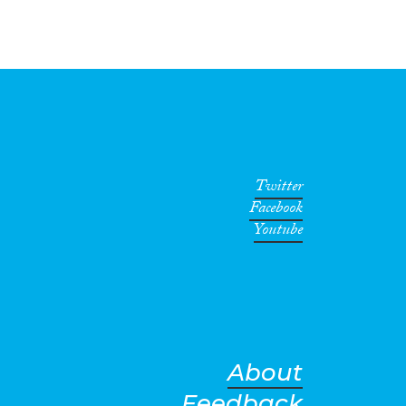
Twitter
Facebook
Youtube
About
Feedback