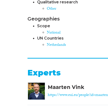
Qualitative research
Other
Geographies
Scope
National
UN Countries
Netherlands
Experts
Maarten Vink
https://www.eui.eu/people?id=maarten