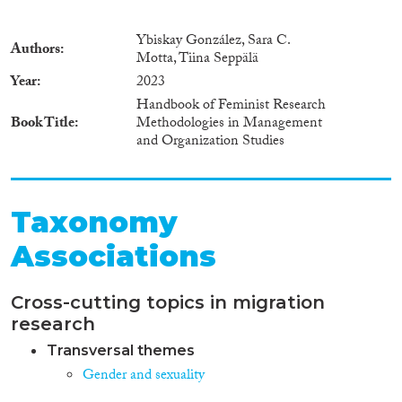
Ybiskay González, Sara C.
Authors
Motta, Tiina Seppälä
Year
2023
Handbook of Feminist Research
Book Title
Methodologies in Management
and Organization Studies
Taxonomy
Associations
Cross-cutting topics in migration
research
Transversal themes
Gender and sexuality