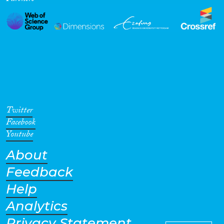
Twitter
Facebook
Youtube
About
Feedback
Help
Analytics
Privacy Statement