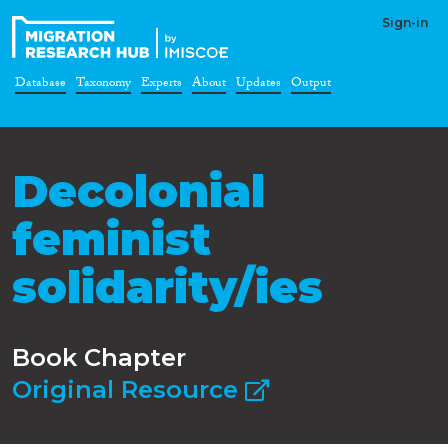
Sign-in
Database
Taxonomy
Experts
About
Updates
Output
Decolonial
feminist
solidarity/ies
Book Chapter
Original Resource