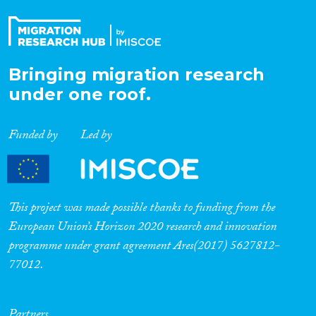
Bringing migration research
under one roof.
Funded by
Led by
This project was made possible thanks to funding from the
European Union’s Horizon 2020 research and innovation
programme under grant agreement Ares(2017) 5627812-
77012.
Partners