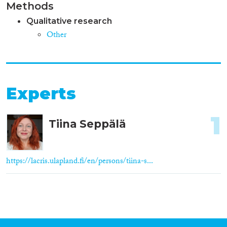
Methods
Qualitative research
Other
Experts
1
Tiina Seppälä
https://lacris.ulapland.fi/en/persons/tiina-s...