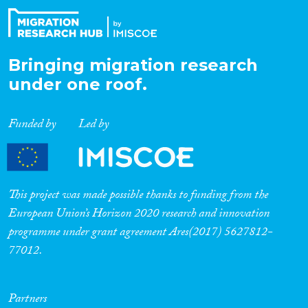
Bringing migration research
under one roof.
Funded by
Led by
This project was made possible thanks to funding from the
European Union’s Horizon 2020 research and innovation
programme under grant agreement Ares(2017) 5627812-
77012.
Partners