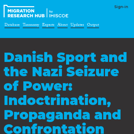
Sign-in
Database
Taxonomy
Experts
About
Updates
Output
Danish Sport and
the Nazi Seizure
of Power:
Indoctrination,
Propaganda and
Confrontation