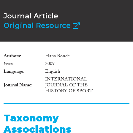
Journal Article
Original Resource
Authors
Hans Bonde
Year
2009
Language
English
INTERNATIONAL
Journal Name
JOURNAL OF THE
HISTORY OF SPORT
Taxonomy
Associations