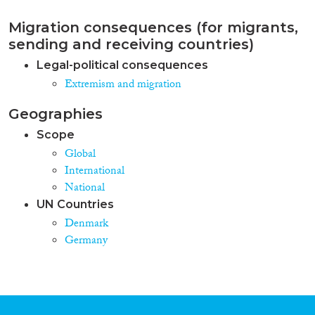
Migration consequences (for migrants,
sending and receiving countries)
Legal-political consequences
Extremism and migration
Geographies
Scope
Global
International
National
UN Countries
Denmark
Germany