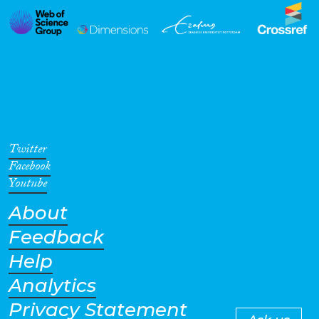
Twitter
Facebook
Youtube
About
Feedback
Help
Analytics
Privacy Statement