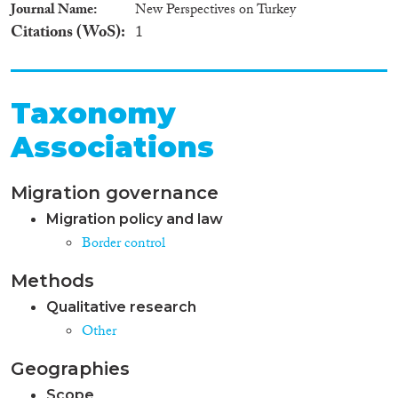
Journal Name
New Perspectives on Turkey
Citations (WoS)
1
Taxonomy
Associations
Migration governance
Migration policy and law
Border control
Methods
Qualitative research
Other
Geographies
Scope