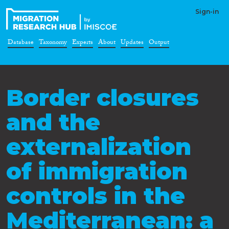
Sign-in
Database
Taxonomy
Experts
About
Updates
Output
Border closures
and the
externalization
of immigration
controls in the
Mediterranean: a