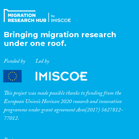
Bringing migration research
under one roof.
Funded by
Led by
This project was made possible thanks to funding from the
European Union’s Horizon 2020 research and innovation
programme under grant agreement Ares(2017) 5627812-
77012.