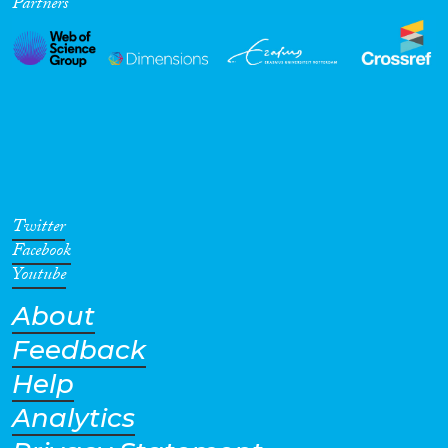
Partners
Twitter
Facebook
Youtube
About
Feedback
Help
Analytics