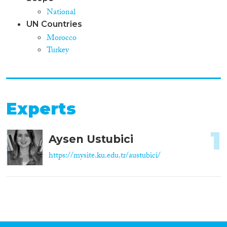
National
UN Countries
Morocco
Turkey
Experts
1
Aysen Ustubici
https://mysite.ku.edu.tr/austubici/