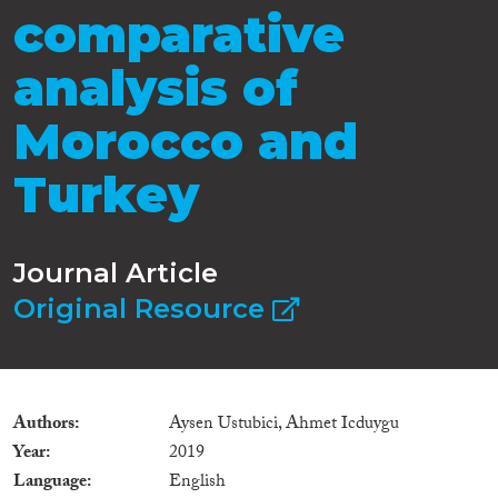
comparative
analysis of
Morocco and
Turkey
Journal Article
Original Resource
Authors
Aysen Ustubici, Ahmet Icduygu
Year
2019
Language
English