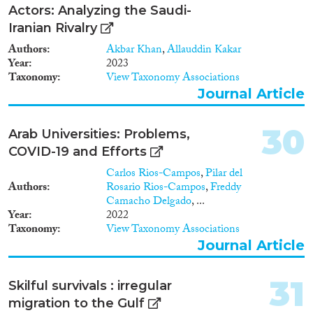
Actors: Analyzing the Saudi-
Iranian Rivalry
Authors
Akbar Khan
,
Allauddin Kakar
Year
2023
Taxonomy
View Taxonomy Associations
Journal Article
30
Arab Universities: Problems,
COVID-19 and Efforts
Carlos Rios-Campos
,
Pilar del
Authors
Rosario Rios-Campos
,
Freddy
Camacho Delgado
, ...
Year
2022
Taxonomy
View Taxonomy Associations
Journal Article
31
Skilful survivals : irregular
migration to the Gulf