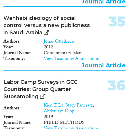
Journal Article
35
Wahhabi ideology of social
control versus a new publicness
in Saudi Arabia
Authors
Jonas Otterbeck
Year
2012
Journal Name
Contemporary Islam
Taxonomy
View Taxonomy Associations
Journal Article
36
Labor Camp Surveys in GCC
Countries: Group Quarter
Subsampling
Kien T. Le
,
Stacy Pancratz
,
Authors
Abdoulaye Diop
Year
2019
Journal Name
FIELD METHODS
Taxonomy
View Taxonomy Associations