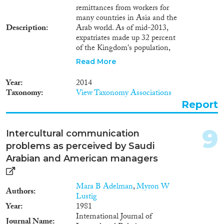
for someone other than their
remittances from workers for
sponsor, or in an occupation that
many countries in Asia and the
did not match their work permit.
Description
Arab world. As of mid-2013,
Of the 124,000 irregular
expatriates made up 32 percent
migrants in Kuwait in 2011,
of the Kingdom's population,
only 37 percent departed or
most of them coming from
regularised their stay while the
Read More
South Asia. They accounted for
rest remained in the country
56.5 percent of the employed
illegally. Bangladeshis were the
Year
2014
population and 89 percent of the
largest group among irregular
Taxonomy
View Taxonomy Associations
private sector workforce. Since
migrants, followed by Egyptians
Report
September 2011, and in spite of
and Indians. In Saudi Arabia in
a spurt in foreign labour
2013, about one million irregular
recruitment starting in the mid-
migrants availed the amnesty to
9
Intercultural communication
2000s, a voluntary policy called
depart while more than 4
problems as perceived by Saudi
Nitaqat aims at 'Saudising' the
million regularised their stay. The
Kingdom's workforce. The most
Arabian and American managers
scale of regularisation was very
recent data also show the scale
large and is likely to have
of the irregular migration
exerted major impact on the
Mara B Adelman
,
Myron W
phenomenon in Saudi Arabia:
structure and functioning of the
Authors
Lustig
the amnesty campaign which
Saudi labour market. Some
Year
1981
started in April 2013 allowed 4.7
reasons for the low compliance
International Journal of
million foreign workers to
with amnesty, especially in
Journal Name