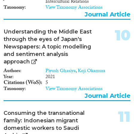
Intercultural Relations
regularise their status, while an
Kuwait, are discussed and
Taxonomy
View Taxonomy Associations
ongoing crackdown on illegals
suggestions are offered for
forced one million to leave the
Journal Article
increasing such compliance in
Kingdom in 2013 alone, of
future.
which (as of November 30,
10
Understanding the Middle East
2013) 547,000 were deported.
through the eyes of Japan's
Newspapers: A topic modelling
and sentiment analysis
approach
Authors
Piyush Ghasiya
,
Koji Okamura
Year
2021
Citations (WoS)
5
Taxonomy
View Taxonomy Associations
Journal Article
11
Consuming the transnational
family: Indonesian migrant
domestic workers to Saudi