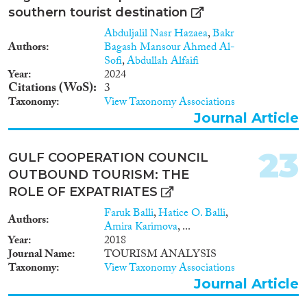
southern tourist destination
Abduljalil Nasr Hazaea
,
Bakr
Authors
Bagash Mansour Ahmed Al-
Sofi
,
Abdullah Alfaifi
Year
2024
Citations (WoS)
3
Taxonomy
View Taxonomy Associations
Journal Article
23
GULF COOPERATION COUNCIL
OUTBOUND TOURISM: THE
ROLE OF EXPATRIATES
Faruk Balli
,
Hatice O. Balli
,
Authors
Amira Karimova
, ...
Year
2018
Journal Name
TOURISM ANALYSIS
Taxonomy
View Taxonomy Associations
Journal Article