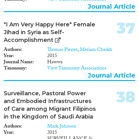
Journal Article
37
"I Am Very Happy Here" Female
Jihad in Syria as Self-
Accomplishment
Authors
Thomas Pierret
,
Meriam Cheikh
Year
2015
Journal Name
Hawwa
Taxonomy
View Taxonomy Associations
Journal Article
38
Surveillance, Pastoral Power
and Embodied Infrastructures
of Care among Migrant Filipinos
in the Kingdom of Saudi Arabia
Authors
Mark Johnson
Year
2015