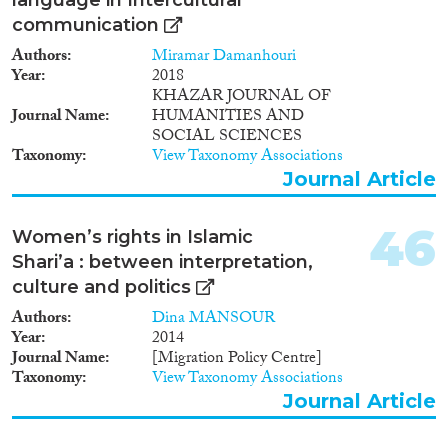
communication
Authors
Miramar Damanhouri
Year
2018
KHAZAR JOURNAL OF
Journal Name
HUMANITIES AND
SOCIAL SCIENCES
Taxonomy
View Taxonomy Associations
Journal Article
46
Women’s rights in Islamic
Shari’a : between interpretation,
culture and politics
Authors
Dina MANSOUR
Year
2014
Journal Name
[Migration Policy Centre]
Taxonomy
View Taxonomy Associations
Journal Article