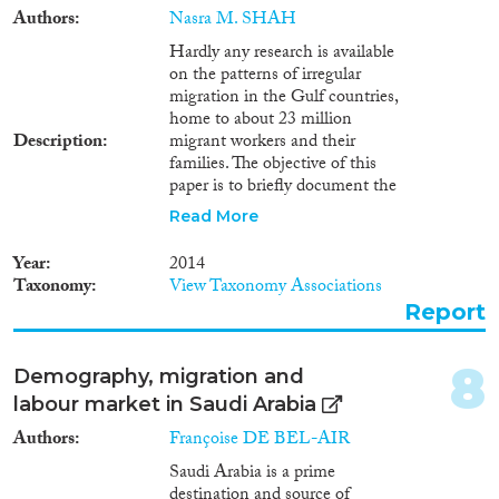
Authors
Nasra M. SHAH
Reset Filters
Hardly any research is available
on the patterns of irregular
migration in the Gulf countries,
home to about 23 million
Description
migrant workers and their
families. The objective of this
paper is to briefly document the
volume and types of irregular
Read More
migration in the region and to
evaluate the response of irregular
Year
2014
migrants to recent amnesty
Taxonomy
View Taxonomy Associations
programmes in Kuwait and
Report
Saudi Arabia for regularising
their stay or facilitating their
departure. Irregular migrants in
8
Demography, migration and
Kuwait were defined as those
labour market in Saudi Arabia
overstaying their residence, visit,
or other visa. In Saudi Arabia,
Authors
Françoise DE BEL-AIR
they were defined as those
Saudi Arabia is a prime
overstaying their visa, working
destination and source of