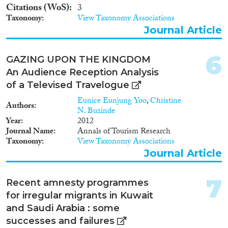
Methods
Citations (WoS)
3
Taxonomy
View Taxonomy Associations
Journal Article
Geographies
6
GAZING UPON THE KINGDOM
An Audience Reception Analysis
of a Televised Travelogue
Eunice Eunjung Yoo
,
Christine
Authors
Publications
N. Buzinde
Year
2012
Journal Name
Annals of Tourism Research
Taxonomy
View Taxonomy Associations
Journal Article
Publishers
7
Recent amnesty programmes
for irregular migrants in Kuwait
and Saudi Arabia : some
Apply Filters
successes and failures