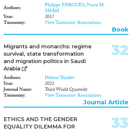
Philippe FARGUES
,
Nasra M.
Authors
SHAH
Year
2017
Taxonomy
View Taxonomy Associations
Book
32
Migrants and monarchs: regime
survival, state transformation
and migration politics in Saudi
Arabia
Authors
Hélène Thiollet
Year
2022
Journal Name
Third World Quarterly
Taxonomy
View Taxonomy Associations
Journal Article
33
ETHICS AND THE GENDER
EQUALITY DILEMMA FOR