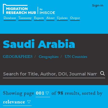
Sign-in
Database
Taxonomy
Experts
About
Updates
Output
Saudi Arabia
GEOGRAPHIES
Geographies
UN Countries
Showing page
001
of
98
results, sorted by
relevance