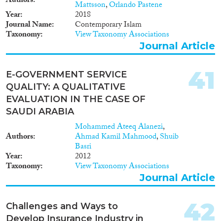
Authors
Mattsson
,
Orlando Pastene
Year
2018
Journal Name
Contemporary Islam
Taxonomy
View Taxonomy Associations
Journal Article
41
E-GOVERNMENT SERVICE
QUALITY: A QUALITATIVE
EVALUATION IN THE CASE OF
SAUDI ARABIA
Mohammed Ateeq Alanezi
,
Authors
Ahmad Kamil Mahmood
,
Shuib
Basri
Year
2012
Taxonomy
View Taxonomy Associations
Journal Article
42
Challenges and Ways to
Develop Insurance Industry in