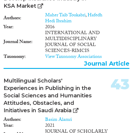
KSA Market
Maher Taib Toukabri
,
Hafedh
Authors
Hedi Ibrahim
Year
2016
INTERNATIONAL AND
MULTIDISCIPLINARY
Journal Name
JOURNAL OF SOCIAL
SCIENCES-RIMCIS
Taxonomy
View Taxonomy Associations
Journal Article
43
Multilingual Scholars'
Experiences in Publishing in the
Social Sciences and Humanities
Attitudes, Obstacles, and
Initiatives in Saudi Arabia
Authors
Basim Alamri
Year
2021
JOURNAL OF SCHOLARLY