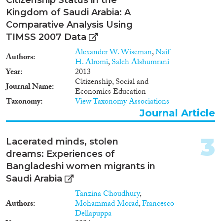
Kingdom of Saudi Arabia: A
Year
Comparative Analysis Using
2024
(5)
TIMSS 2007 Data
2023
(8)
Alexander W. Wiseman
,
Naif
Authors
2022
(6)
H. Alromi
,
Saleh Alshumrani
2021
(10)
Year
2013
Citizenship, Social and
2020
(5)
Journal Name
Economics Education
2019
(4)
Taxonomy
View Taxonomy Associations
2018
(9)
Journal Article
2017
(3)
2016
(4)
3
Lacerated minds, stolen
Languages
2015
(11)
dreams: Experiences of
2014
(6)
Bangladeshi women migrants in
2013
(4)
Saudi Arabia
2012
(4)
Tanzina Choudhury
,
Migration Processes
2011
(4)
Authors
Mohammad Morad
,
Francesco
2010
(1)
Dellapuppa