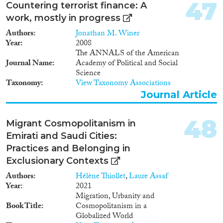
47
Countering terrorist finance: A
work, mostly in progress
Authors
Jonathan M. Winer
Year
2008
The ANNALS of the American
Journal Name
Academy of Political and Social
Science
Taxonomy
View Taxonomy Associations
Journal Article
48
Migrant Cosmopolitanism in
Emirati and Saudi Cities:
Practices and Belonging in
Exclusionary Contexts
Authors
Hélène Thiollet
,
Laure Assaf
Year
2021
Migration, Urbanity and
Book Title
Cosmopolitanism in a
Globalized World