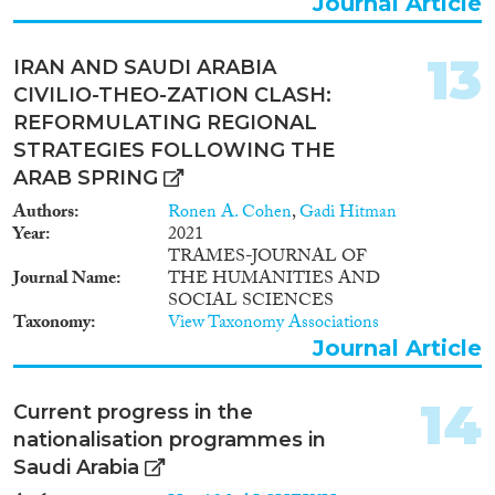
Journal Article
13
IRAN AND SAUDI ARABIA
CIVILIO-THEO-ZATION CLASH:
REFORMULATING REGIONAL
STRATEGIES FOLLOWING THE
ARAB SPRING
Authors
Ronen A. Cohen
,
Gadi Hitman
Year
2021
TRAMES-JOURNAL OF
Journal Name
THE HUMANITIES AND
SOCIAL SCIENCES
Taxonomy
View Taxonomy Associations
Journal Article
14
Current progress in the
nationalisation programmes in
Saudi Arabia