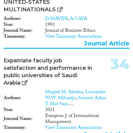
UNITED-STATES
MULTINATIONALS
Authors
D MAYER
,
A CAVA
Year
1993
Journal Name
Journal of Business Ethics
Taxonomy
View Taxonomy Associations
Journal Article
34
Expatriate faculty job
satisfaction and performance in
public universities of Saudi
Arabia
Megbel M. Aleidan
,
Leonardus
Authors
W.W. Mihardjo
,
Suzanie Adina
T. Mat Saat
, ...
Year
2021
European J. of International
Journal Name
Management
Taxonomy
View Taxonomy Associations