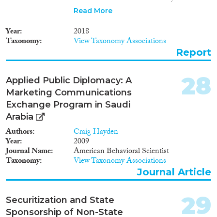
managed the return but, due to
Read More
the absence of a national
framework on reintegration, the
Year
2018
reintegration component was
Taxonomy
View Taxonomy Associations
not addressed. Hence this report
Report
presents the recommended
approach for developing a
reintegration package for return
28
Applied Public Diplomacy: A
migrants in Ethiopia. This
Marketing Communications
package is expected to serve as a
point of reference and practical
Exchange Program in Saudi
guide for the Government of
Arabia
Ethiopia, UN agencies, civil
Authors
Craig Hayden
society organizations and other
Year
2009
stakeholders to develop
Journal Name
American Behavioral Scientist
programs in support of the
Taxonomy
View Taxonomy Associations
successful reintegration of
returnees, back into their
Journal Article
community and labour market.
29
Securitization and State
Sponsorship of Non-State