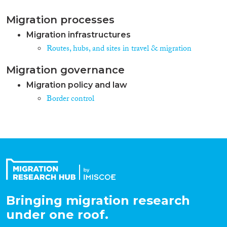
Migration processes
Migration infrastructures
Routes, hubs, and sites in travel & migration
Migration governance
Migration policy and law
Border control
Bringing migration research
under one roof.