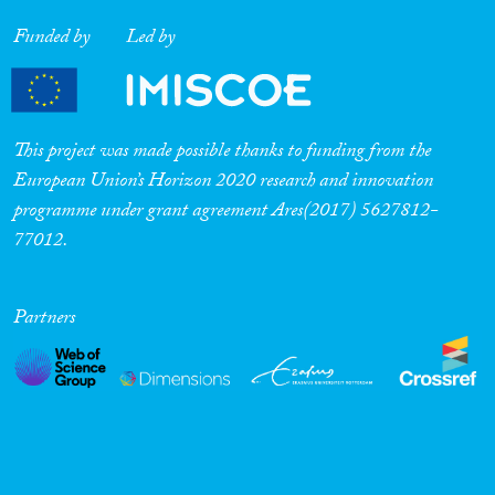
Funded by
Led by
This project was made possible thanks to funding from the
European Union’s Horizon 2020 research and innovation
programme under grant agreement Ares(2017) 5627812-
77012.
Partners