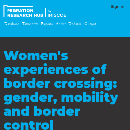
Sign-in
Database
Taxonomy
Experts
About
Updates
Output
Women's
experiences of
border crossing:
gender, mobility
and border
control