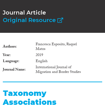
Journal Article
Original Resource
Francesca Esposito, Raquel
Authors
Matos
Year
2019
Language
English
International Journal of
Journal Name
Migration and Border Studies
Taxonomy
Associations