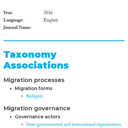
Year
2016
Language
English
Journal Name
Taxonomy
Associations
Migration processes
Migration forms
Refugees
Migration governance
Governance actors
Inter-governmental and international organisations