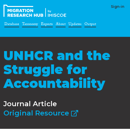
Sign-in
Database
Taxonomy
Experts
About
Updates
Output
UNHCR and the
Struggle for
Accountability
Journal Article
Original Resource