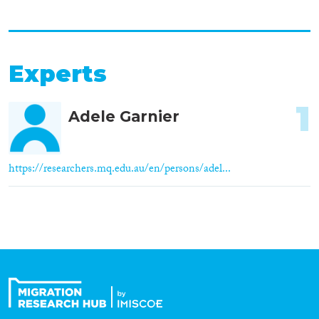
Experts
1
Adele Garnier
https://researchers.mq.edu.au/en/persons/adel...