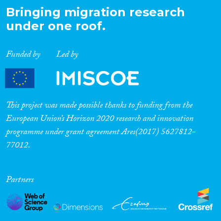
Bringing migration research
under one roof.
Funded by
Led by
This project was made possible thanks to funding from the
European Union’s Horizon 2020 research and innovation
programme under grant agreement Ares(2017) 5627812-
77012.
Partners