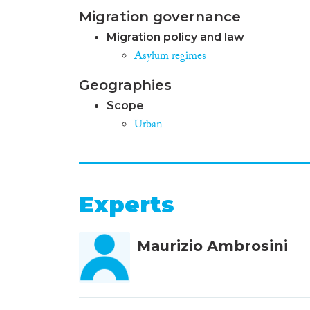
Migration governance
Migration policy and law
Asylum regimes
Geographies
Scope
Urban
Experts
Maurizio Ambrosini