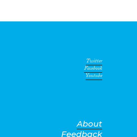
Twitter
Facebook
Youtube
About
Feedback