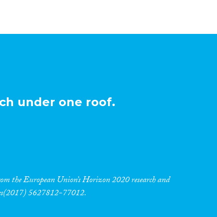
ch under one roof.
 from the European Union’s Horizon 2020 research and
res(2017) 5627812-77012.