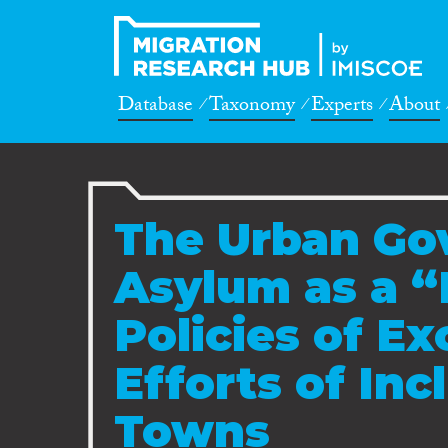
Database
Taxonomy
Experts
About
The Urban Go
Asylum as a “
Policies of Ex
Efforts of Incl
Towns