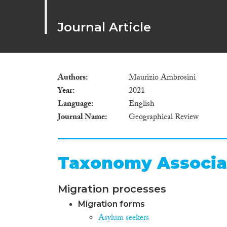
Journal Article
Authors
Maurizio Ambrosini
Year
2021
Language
English
Journal Name
Geographical Review
Taxonomy Associa
Migration processes
Migration forms
Asylum seekers