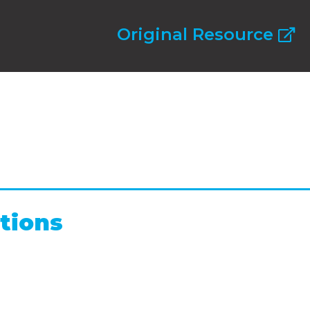
Original Resource
tions