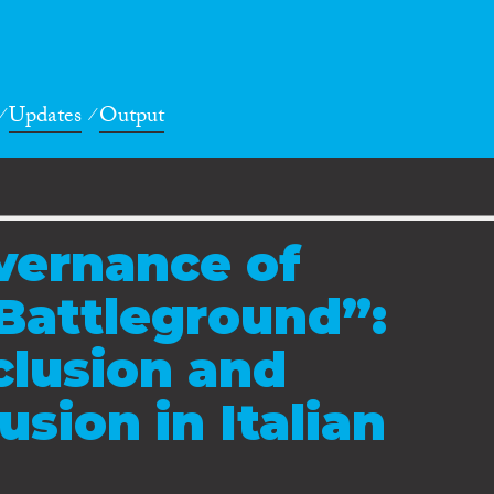
Updates
Output
vernance of
Battleground”:
clusion and
usion in Italian