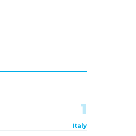
1
Italy