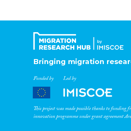
Bringing migration resear
Funded by
Led by
This project was made possible thanks to funding
innovation programme under grant agreement A