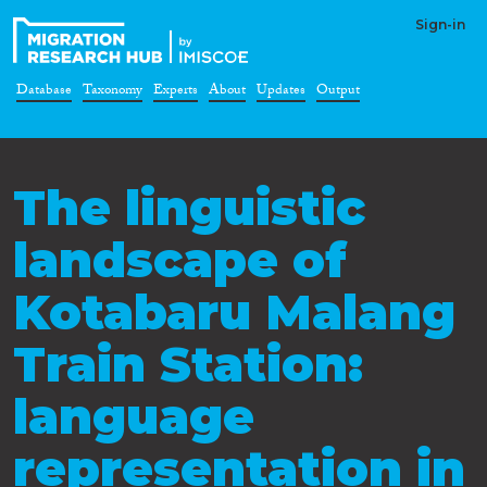
Sign-in
Database
Taxonomy
Experts
About
Updates
Output
The linguistic
landscape of
Kotabaru Malang
Train Station:
language
representation in