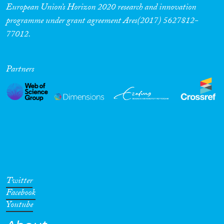
European Union’s Horizon 2020 research and innovation
programme under grant agreement Ares(2017) 5627812-
77012.
Partners
Twitter
Facebook
Youtube