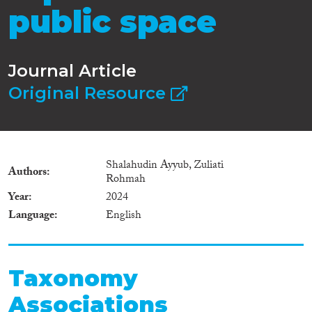
public space
Journal Article
Original Resource
Shalahudin Ayyub, Zuliati
Authors
Rohmah
Year
2024
Language
English
Taxonomy
Associations