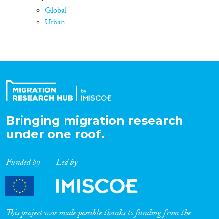
Global
Urban
Bringing migration research
under one roof.
Funded by
Led by
This project was made possible thanks to funding from the