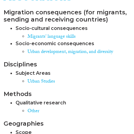
Migration consequences (for migrants,
sending and receiving countries)
Socio-cultural consequences
Migrants' language skills
Socio-economic consequences
Urban development, migration, and diversity
Disciplines
Subject Areas
Urban Studies
Methods
Qualitative research
Other
Geographies
Scope