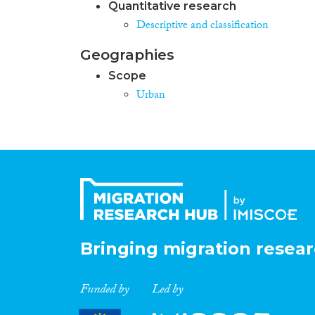
Quantitative research
Descriptive and classification
Geographies
Scope
Urban
Bringing migration resear
Funded by
Led by