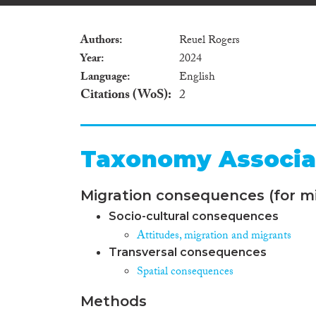
Authors
Reuel Rogers
Year
2024
Language
English
Citations (WoS)
2
Taxonomy Associa
Migration consequences (for mi
Socio-cultural consequences
Attitudes, migration and migrants
Transversal consequences
Spatial consequences
Methods