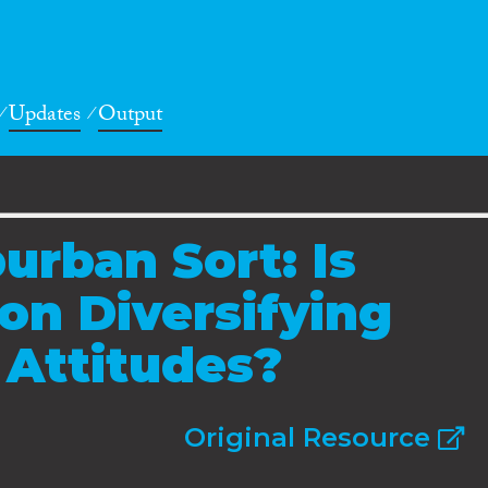
Updates
Output
urban Sort: Is
on Diversifying
 Attitudes?
Original Resource