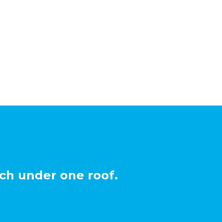
ch under one roof.