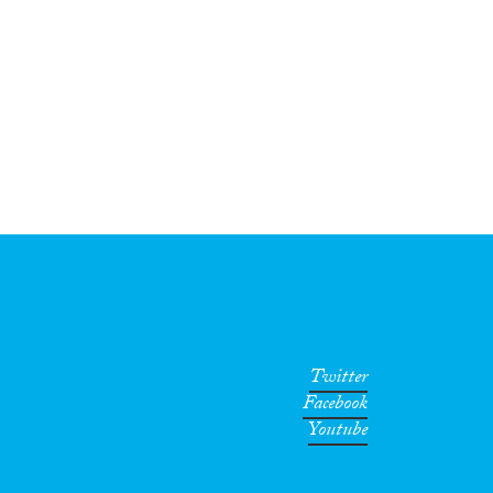
Twitter
Facebook
Youtube