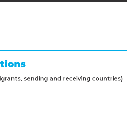
tions
grants, sending and receiving countries)