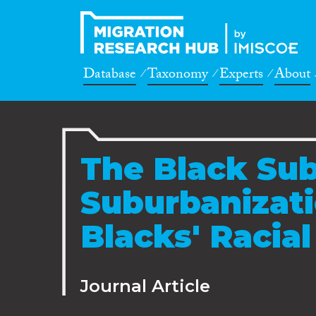
Database
Taxonomy
Experts
About
The Black Sub
Suburbanizati
Blacks' Racial
Journal Article