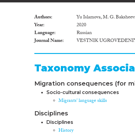
Authors
Yu Islamova, M. G. Baksheev
Year
2020
Language
Russian
Journal Name
VESTNIK UGROVEDENIY
Taxonomy Associa
Migration consequences (for mi
Socio-cultural consequences
Migrants' language skills
Disciplines
Disciplines
History