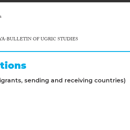
a
A-BULLETIN OF UGRIC STUDIES
tions
grants, sending and receiving countries)