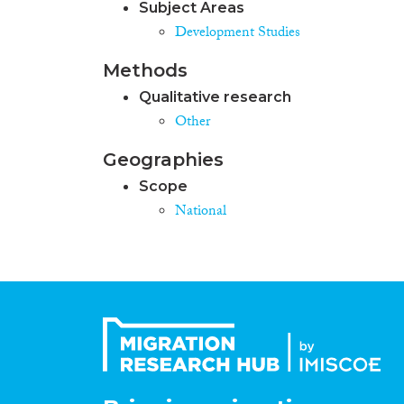
Subject Areas
Development Studies
Methods
Qualitative research
Other
Geographies
Scope
National