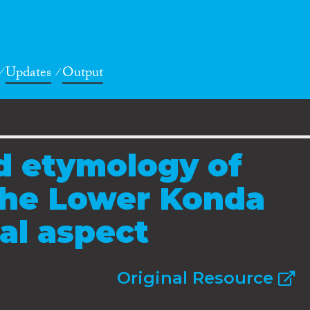
Updates
Output
d etymology of
the Lower Konda
cal aspect
Original Resource