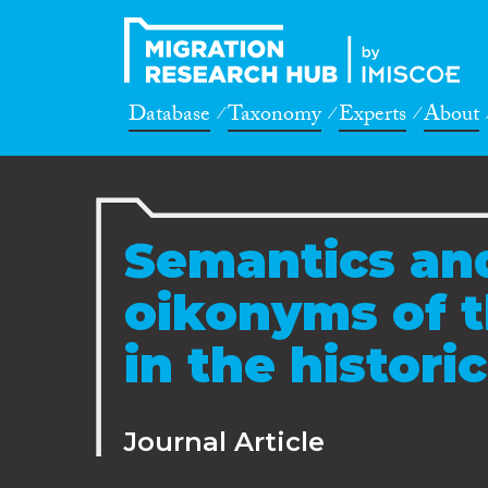
Database
Taxonomy
Experts
About
Semantics an
oikonyms of 
in the histori
Journal Article