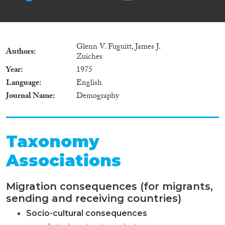
Glenn V. Fuguitt, James J.
Authors
Zuiches
Year
1975
Language
English
Journal Name
Demography
Taxonomy
Associations
Migration consequences (for migrants,
sending and receiving countries)
Socio-cultural consequences