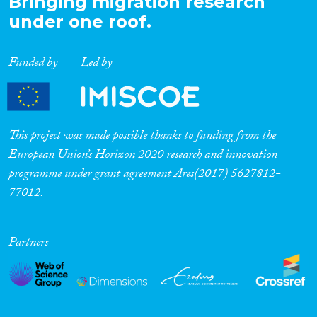
Bringing migration research
under one roof.
Funded by
Led by
This project was made possible thanks to funding from the
European Union’s Horizon 2020 research and innovation
programme under grant agreement Ares(2017) 5627812-
77012.
Partners