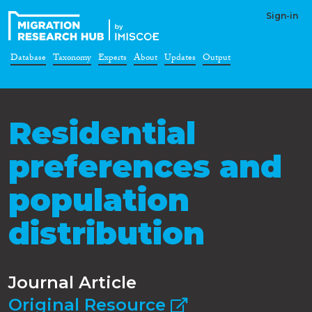
Sign-in
Database
Taxonomy
Experts
About
Updates
Output
Residential
preferences and
population
distribution
Journal Article
Original Resource