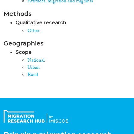
Attitudes, migration and migrants
Methods
Qualitative research
Other
Geographies
Scope
National
Urban
Rural