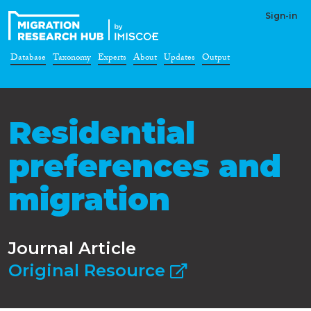
Sign-in
Database
Taxonomy
Experts
About
Updates
Output
Residential
preferences and
migration
Journal Article
Original Resource