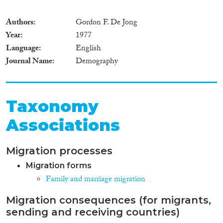
Authors
Gordon F. De Jong
Year
1977
Language
English
Journal Name
Demography
Taxonomy
Associations
Migration processes
Migration forms
Family and marriage migration
Migration consequences (for migrants,
sending and receiving countries)