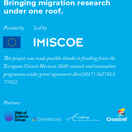
Bringing migration research
under one roof.
Funded by
Led by
This project was made possible thanks to funding from the
European Union’s Horizon 2020 research and innovation
programme under grant agreement Ares(2017) 5627812-
77012.
Partners