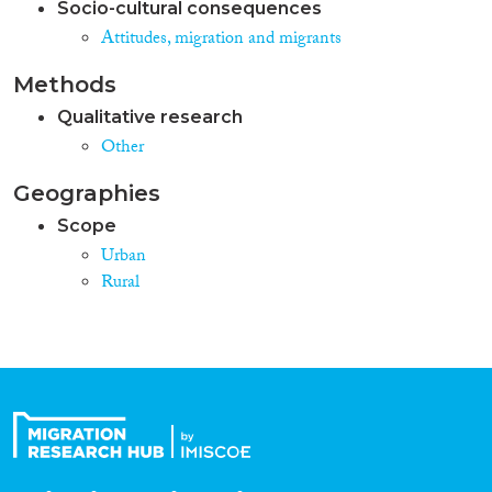
Socio-cultural consequences
Attitudes, migration and migrants
Methods
Qualitative research
Other
Geographies
Scope
Urban
Rural