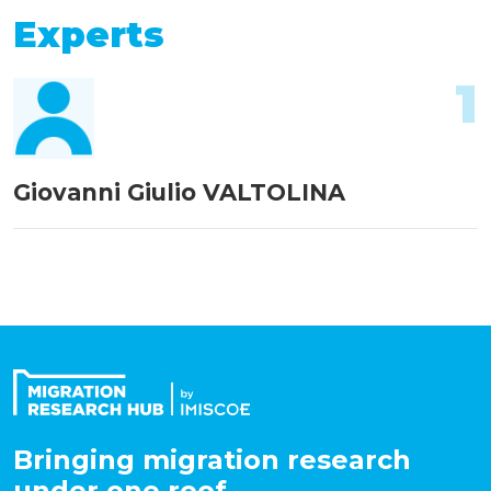
Experts
1
Giovanni Giulio VALTOLINA
Bringing migration research
under one roof.