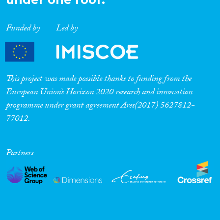
Funded by
Led by
This project was made possible thanks to funding from the
European Union’s Horizon 2020 research and innovation
programme under grant agreement Ares(2017) 5627812-
77012.
Partners