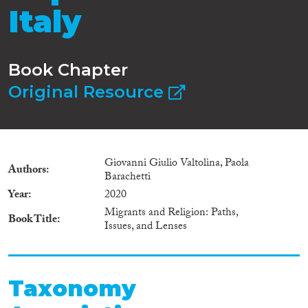
Italy
Book Chapter
Original Resource
Giovanni Giulio Valtolina, Paola
Authors
Barachetti
Year
2020
Migrants and Religion: Paths,
Book Title
Issues, and Lenses
Taxonomy