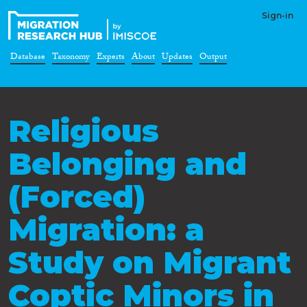
Sign-in
Database
Taxonomy
Experts
About
Updates
Output
Religious
Belonging and
(Forced)
Migration: a
Study on Migrant
Coptic Minors in