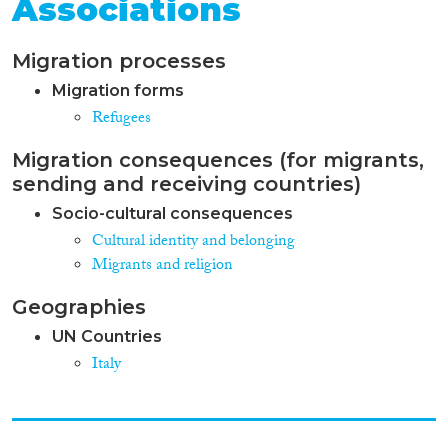
Associations
Migration processes
Migration forms
Refugees
Migration consequences (for migrants,
sending and receiving countries)
Socio-cultural consequences
Cultural identity and belonging
Migrants and religion
Geographies
UN Countries
Italy