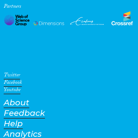
Partners
Twitter
Facebook
Youtube
About
Feedback
Help
Analytics