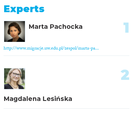
Experts
1
Marta Pachocka
http://www.migracje.uw.edu.pl/zespol/marta-pa...
2
Magdalena Lesińska