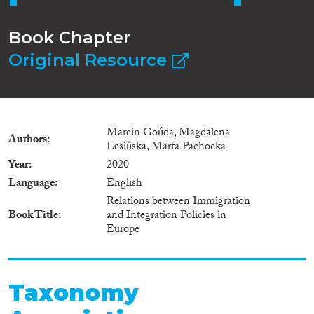
Book Chapter
Original Resource
Marcin Gońda, Magdalena
Authors
Lesińska, Marta Pachocka
Year
2020
Language
English
Relations between Immigration
Book Title
and Integration Policies in
Europe
Taxonomy