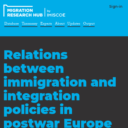
Sign-in
Database
Taxonomy
Experts
About
Updates
Output
Relations
between
immigration and
integration
policies in
postwar Europe