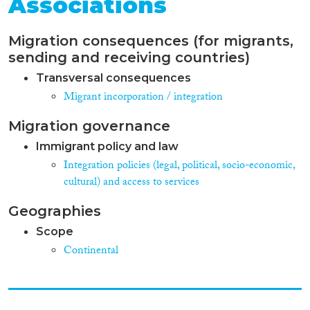
Associations
Migration consequences (for migrants,
sending and receiving countries)
Transversal consequences
Migrant incorporation / integration
Migration governance
Immigrant policy and law
Integration policies (legal, political, socio-economic,
cultural) and access to services
Geographies
Scope
Continental