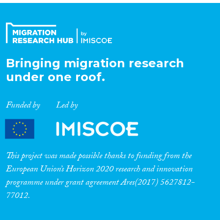
Bringing migration research
under one roof.
Funded by
Led by
This project was made possible thanks to funding from the
European Union’s Horizon 2020 research and innovation
programme under grant agreement Ares(2017) 5627812-
77012.