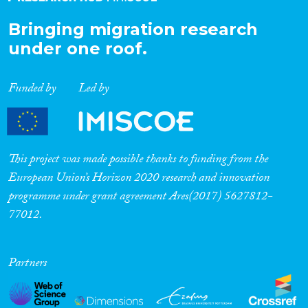
Bringing migration research
under one roof.
Funded by
Led by
This project was made possible thanks to funding from the
European Union’s Horizon 2020 research and innovation
programme under grant agreement Ares(2017) 5627812-
77012.
Partners