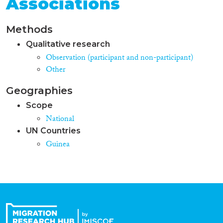
Associations
Methods
Qualitative research
Observation (participant and non-participant)
Other
Geographies
Scope
National
UN Countries
Guinea