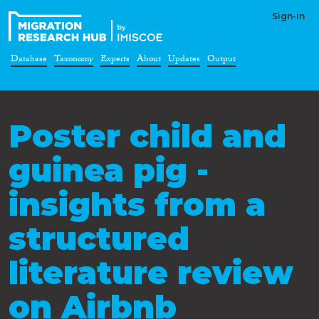
Sign-in
Database
Taxonomy
Experts
About
Updates
Output
Poster child and
guinea pig -
insights from a
structured
literature review
on Airbnb