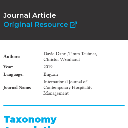
Journal Article
Original Resource
David Dann, Timm Teubner,
Authors
Christof Weinhardt
Year
2019
Language
English
International Journal of
Journal Name
Contemporary Hospitality
Management
Taxonomy