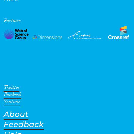
77012.
Partners
Twitter
Facebook
Youtube
About
Feedback