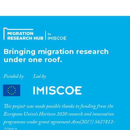
Bringing migration research
under one roof.
Funded by
Led by
This project was made possible thanks to funding from the
European Union’s Horizon 2020 research and innovation
programme under grant agreement Ares(2017) 5627812-