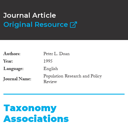
Journal Article
Original Resource
Authors
Peter L. Doan
Year
1995
Language
English
Population Research and Policy
Journal Name
Review
Taxonomy
Associations