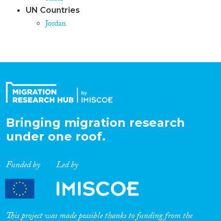
UN Countries
Jordan
Bringing migration research
under one roof.
Funded by
Led by
This project was made possible thanks to funding from the