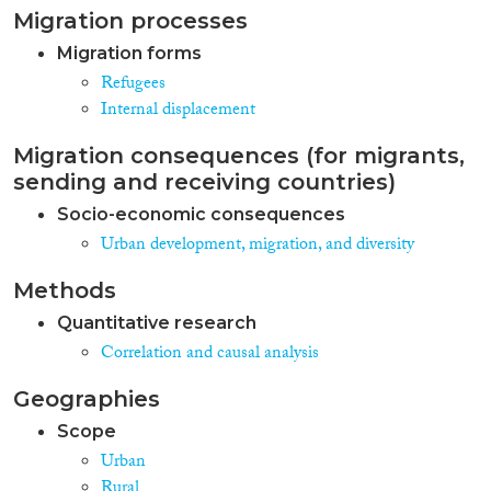
Migration processes
Migration forms
Refugees
Internal displacement
Migration consequences (for migrants,
sending and receiving countries)
Socio-economic consequences
Urban development, migration, and diversity
Methods
Quantitative research
Correlation and causal analysis
Geographies
Scope
Urban
Rural