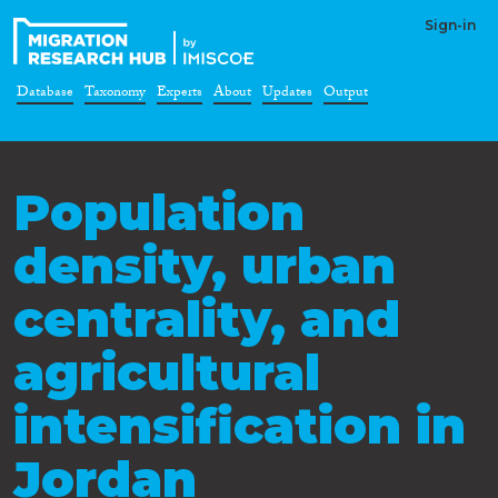
Sign-in
Database
Taxonomy
Experts
About
Updates
Output
Population
density, urban
centrality, and
agricultural
intensification in
Jordan