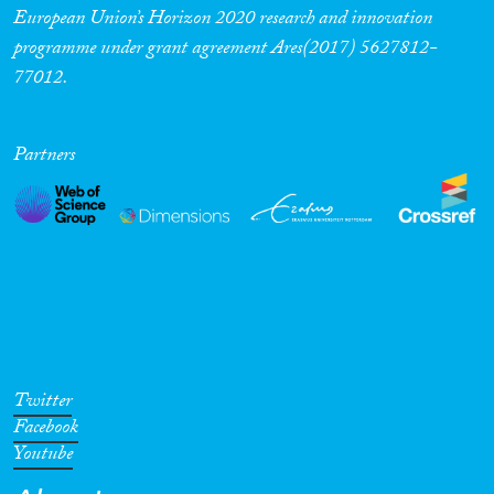
European Union’s Horizon 2020 research and innovation
programme under grant agreement Ares(2017) 5627812-
77012.
Partners
Twitter
Facebook
Youtube