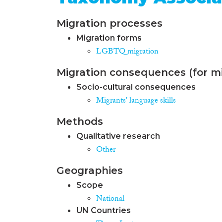
Migration processes
Migration forms
LGBTQ migration
Migration consequences (for mi
Socio-cultural consequences
Migrants' language skills
Methods
Qualitative research
Other
Geographies
Scope
National
UN Countries