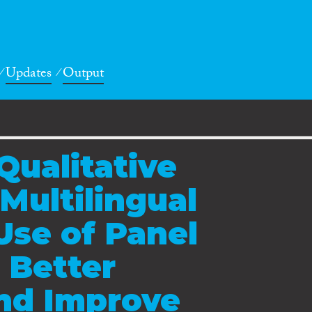
Updates
Output
Qualitative
Multilingual
Use of Panel
 Better
nd Improve