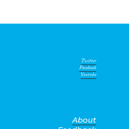
Twitter
Facebook
Youtube
About