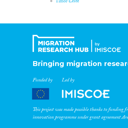
Timor-Leste
Bringing migration resear
Funded by
Led by
This project was made possible thanks to funding
innovation programme under grant agreement A