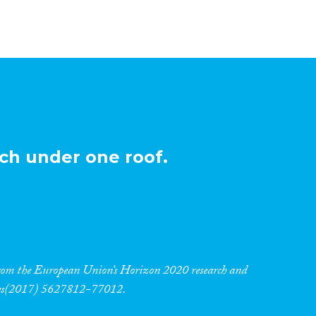
ch under one roof.
 from the European Union’s Horizon 2020 research and
res(2017) 5627812-77012.