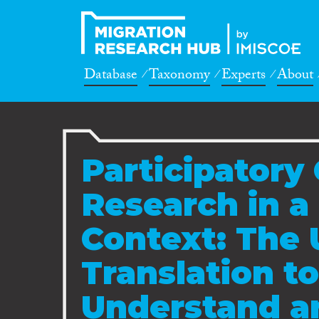
Database
Taxonomy
Experts
About
Participatory 
Research in a 
Context: The 
Translation to
Understand a