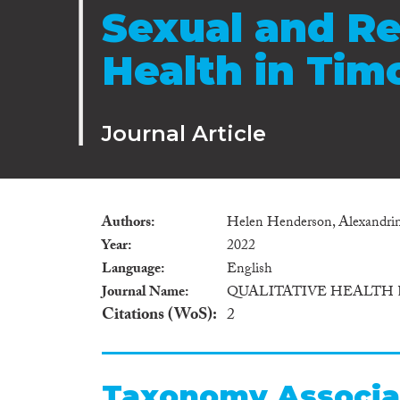
Sexual and R
Health in Tim
Journal Article
Authors
Helen Henderson, Alexandrina
Year
2022
Language
English
Journal Name
QUALITATIVE HEALTH
Citations (WoS)
2
Taxonomy Associa