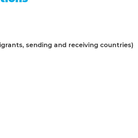
grants, sending and receiving countries)