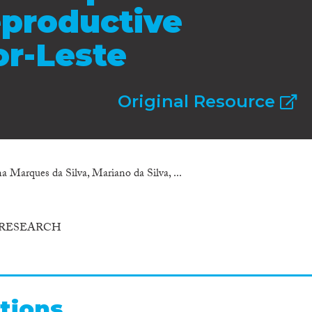
eproductive
or-Leste
Original Resource
 Marques da Silva, Mariano da Silva, ...
 RESEARCH
tions