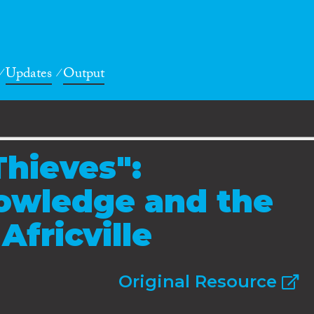
Updates
Output
Thieves":
nowledge and the
Africville
Original Resource