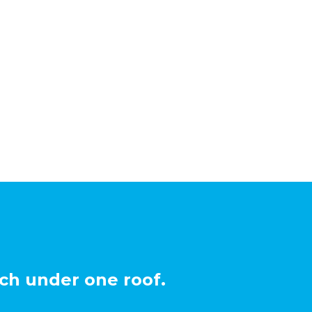
ch under one roof.