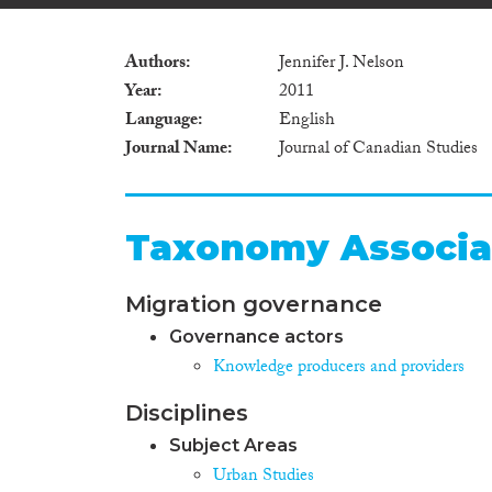
Authors
Jennifer J. Nelson
Year
2011
Language
English
Journal Name
Journal of Canadian Studies
Taxonomy Associa
Migration governance
Governance actors
Knowledge producers and providers
Disciplines
Subject Areas
Urban Studies