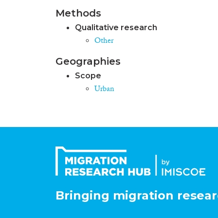
Methods
Qualitative research
Other
Geographies
Scope
Urban
Bringing migration resear