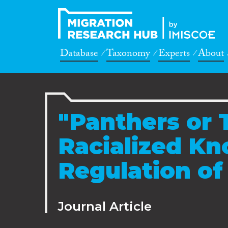
Database
Taxonomy
Experts
About
"Panthers or 
Racialized K
Regulation of 
Journal Article