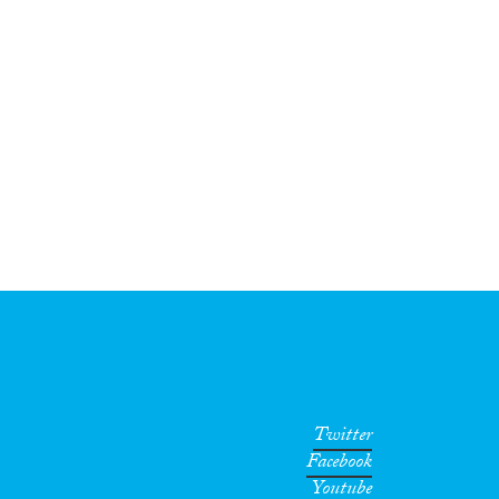
Twitter
Facebook
Youtube