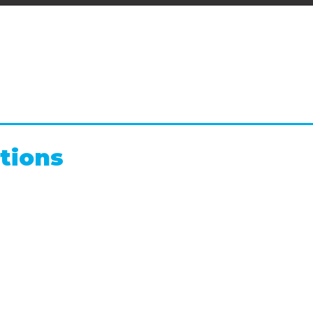
tions