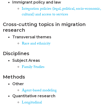
Immigrant policy and law
Integration policies (legal, political, socio-economic,
cultural) and access to services
Cross-cutting topics in migration
research
Transversal themes
Race and ethnicity
Disciplines
Subject Areas
Family Studies
Methods
Other
Agent-based modeling
Quantitative research
Longitudinal