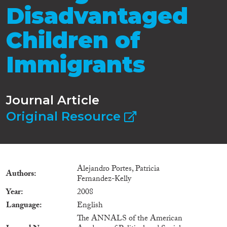
Disadvantaged
Children of
Immigrants
Journal Article
Original Resource
Alejandro Portes, Patricia
Authors
Fernandez-Kelly
Year
2008
Language
English
The ANNALS of the American