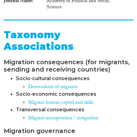
Journal Name
Academy of Political and Social
Science
Taxonomy
Associations
Migration consequences (for migrants,
sending and receiving countries)
Socio-cultural consequences
Descendants of migrants
Socio-economic consequences
Migrant human capital and skills
Transversal consequences
Migrant incorporation / integration
Migration governance