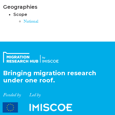
Geographies
Scope
National
Bringing migration research
under one roof.
Funded by
Led by