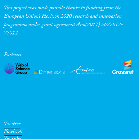
This project was made possible thanks to funding from the
European Union’s Horizon 2020 research and innovation
programme under grant agreement Ares(2017) 5627812-
77012.
Partners
Twitter
Facebook