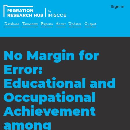
Sign-in
Database
Taxonomy
Experts
About
Updates
Output
No Margin for
Error:
Educational and
Occupational
Achievement
among