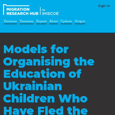
Sign-in
Database
Taxonomy
Experts
About
Updates
Output
Models for
Organising the
Education of
Ukrainian
Children Who
Have Fled the