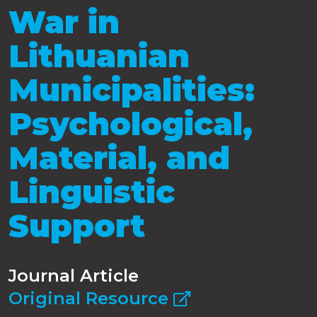
War in
Lithuanian
Municipalities:
Psychological,
Material, and
Linguistic
Support
Journal Article
Original Resource