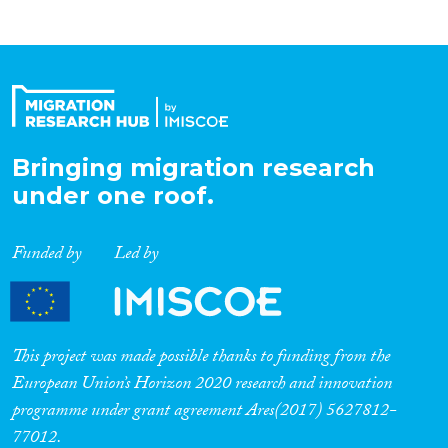
Bringing migration research
under one roof.
Funded by
Led by
This project was made possible thanks to funding from the
European Union’s Horizon 2020 research and innovation
programme under grant agreement Ares(2017) 5627812-
77012.