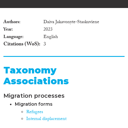
Authors
Daiva Jakavonyte-Staskuviene
Year
2023
Language
English
Citations (WoS)
3
Taxonomy
Associations
Migration processes
Migration forms
Refugees
Internal displacement