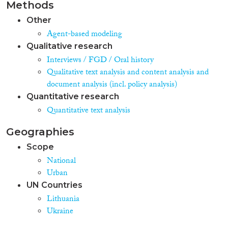
Methods
Other
Agent-based modeling
Qualitative research
Interviews / FGD / Oral history
Qualitative text analysis and content analysis and
document analysis (incl. policy analysis)
Quantitative research
Quantitative text analysis
Geographies
Scope
National
Urban
UN Countries
Lithuania
Ukraine