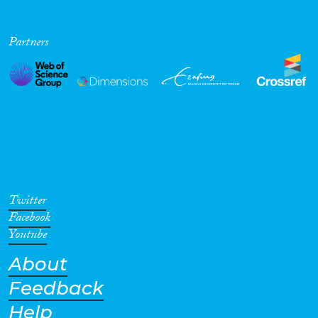
Partners
Twitter
Facebook
Youtube
About
Feedback
Help