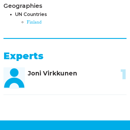
Geographies
UN Countries
Finland
Experts
1
Joni Virkkunen