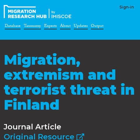
Sign-in
Database
Taxonomy
Experts
About
Updates
Output
Migration,
extremism and
terrorist threat in
Finland
Journal Article
Original Resource