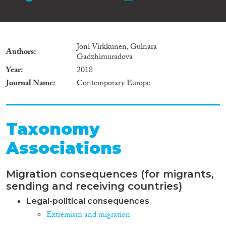
Joni Virkkunen, Gulnara
Authors
Gadzhimuradova
Year
2018
Journal Name
Contemporary Europe
Taxonomy
Associations
Migration consequences (for migrants,
sending and receiving countries)
Legal-political consequences
Extremism and migration