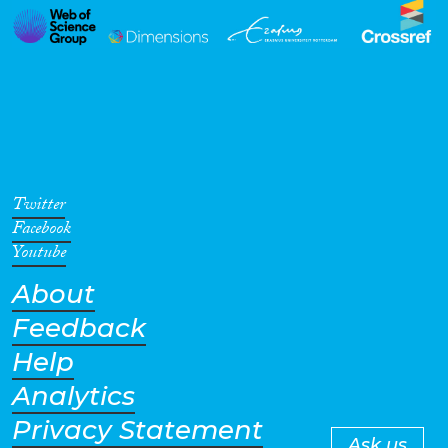
Twitter
Facebook
Youtube
About
Feedback
Help
Analytics
Privacy Statement
Ask us