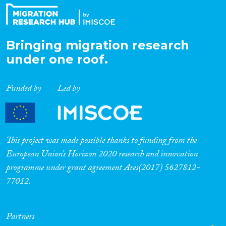
Bringing migration research
under one roof.
Funded by
Led by
This project was made possible thanks to funding from the
European Union’s Horizon 2020 research and innovation
programme under grant agreement Ares(2017) 5627812-
77012.
Partners