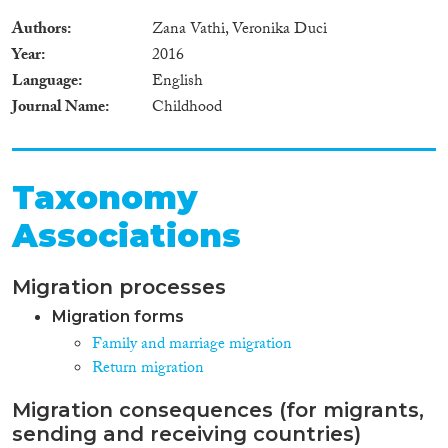
Authors
Zana Vathi, Veronika Duci
Year
2016
Language
English
Journal Name
Childhood
Taxonomy
Associations
Migration processes
Migration forms
Family and marriage migration
Return migration
Migration consequences (for migrants,
sending and receiving countries)