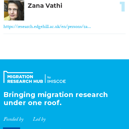
1
Zana Vathi
https://research.edgehill.ac.uk/en/persons/za...
Bringing migration research
under one roof.
Funded by
Led by