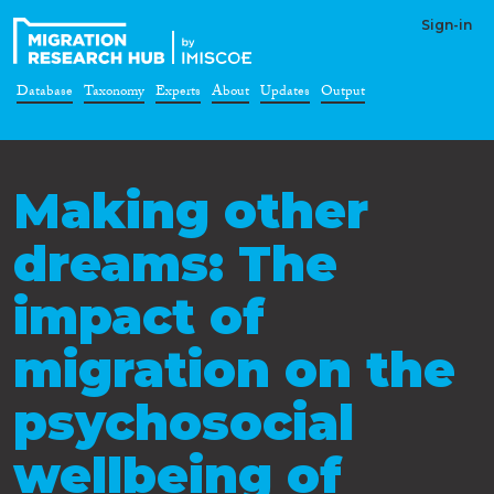
Sign-in
Database
Taxonomy
Experts
About
Updates
Output
Making other
dreams: The
impact of
migration on the
psychosocial
wellbeing of