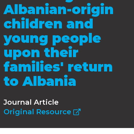
Albanian-origin
children and
young people
upon their
families' return
to Albania
Journal Article
Original Resource