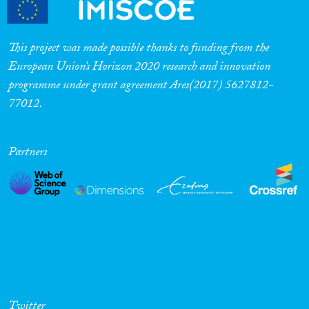
This project was made possible thanks to funding from the
European Union’s Horizon 2020 research and innovation
programme under grant agreement Ares(2017) 5627812-
77012.
Partners
Twitter