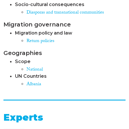
Socio-cultural consequences
Diasporas and transnational communities
Migration governance
Migration policy and law
Return policies
Geographies
Scope
National
UN Countries
Albania
Experts