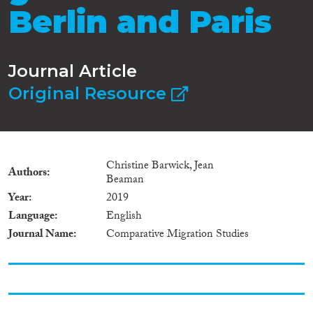
Berlin and Paris
Journal Article
Original Resource
Christine Barwick, Jean
Authors
Beaman
Year
2019
Language
English
Journal Name
Comparative Migration Studies