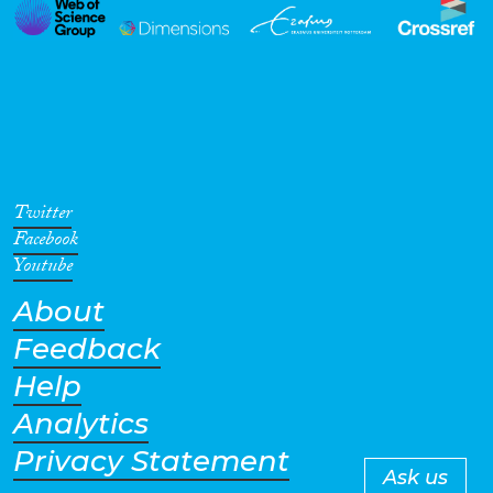
Twitter
Facebook
Youtube
About
Feedback
Help
Analytics
Privacy Statement
Ask us