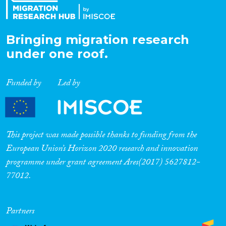
Bringing migration research
under one roof.
Funded by
Led by
This project was made possible thanks to funding from the
European Union’s Horizon 2020 research and innovation
programme under grant agreement Ares(2017) 5627812-
77012.
Partners