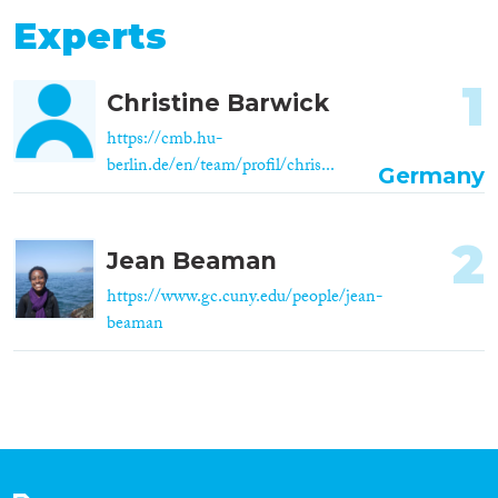
Experts
1
Christine Barwick
https://cmb.hu-
berlin.de/en/team/profil/chris...
Germany
2
Jean Beaman
https://www.gc.cuny.edu/people/jean-
beaman