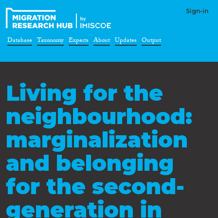
Sign-in
Database
Taxonomy
Experts
About
Updates
Output
Living for the
neighbourhood:
marginalization
and belonging
for the second-
generation in