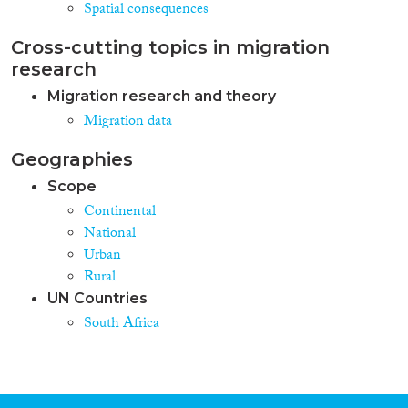
Spatial consequences
Cross-cutting topics in migration
research
Migration research and theory
Migration data
Geographies
Scope
Continental
National
Urban
Rural
UN Countries
South Africa