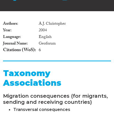
Authors
A.J. Christopher
Year
2004
Language
English
Journal Name
Geoforum
Citations (WoS)
6
Taxonomy
Associations
Migration consequences (for migrants,
sending and receiving countries)
Transversal consequences