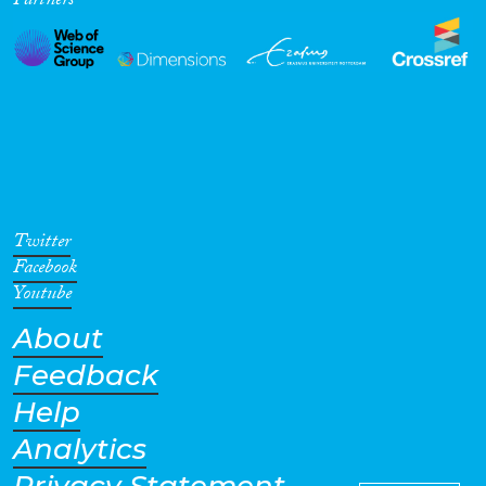
Partners
Twitter
Facebook
Youtube
About
Feedback
Help
Analytics