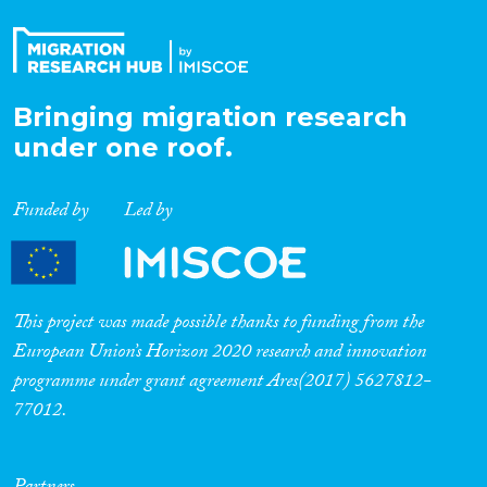
Bringing migration research
under one roof.
Funded by
Led by
This project was made possible thanks to funding from the
European Union’s Horizon 2020 research and innovation
programme under grant agreement Ares(2017) 5627812-
77012.