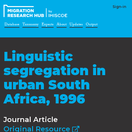
Sign-in
Database
Taxonomy
Experts
About
Updates
Output
Linguistic
segregation in
urban South
Africa, 1996
Journal Article
Original Resource