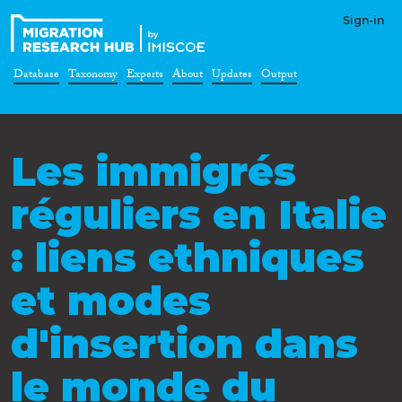
Sign-in
Database
Taxonomy
Experts
About
Updates
Output
Les immigrés
réguliers en Italie
: liens ethniques
et modes
d'insertion dans
le monde du