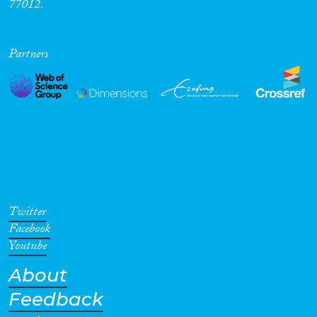
77012.
Partners
Twitter
Facebook
Youtube
About
Feedback