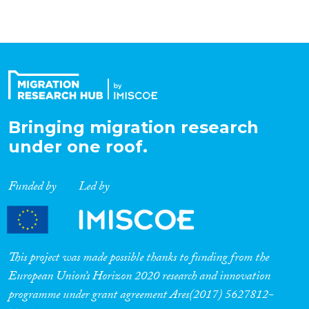
Bringing migration research
under one roof.
Funded by
Led by
This project was made possible thanks to funding from the
European Union’s Horizon 2020 research and innovation
programme under grant agreement Ares(2017) 5627812-