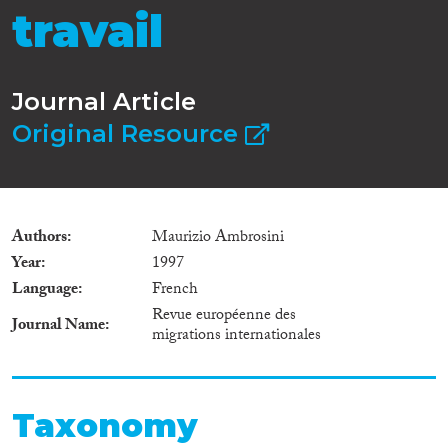
travail
Journal Article
Original Resource
Authors
Maurizio Ambrosini
Year
1997
Language
French
Revue européenne des
Journal Name
migrations internationales
Taxonomy