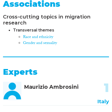
Associations
Cross-cutting topics in migration
research
Transversal themes
Race and ethnicity
Gender and sexuality
Experts
1
Maurizio Ambrosini
Italy