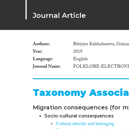
Journal Article
Authors
Bibiziya Kalshabayeva, Guln
Year
2019
Language
English
Journal Name
FOLKLORE-ELECTRONI
Taxonomy Associa
Migration consequences (for mi
Socio-cultural consequences
Cultural identity and belonging