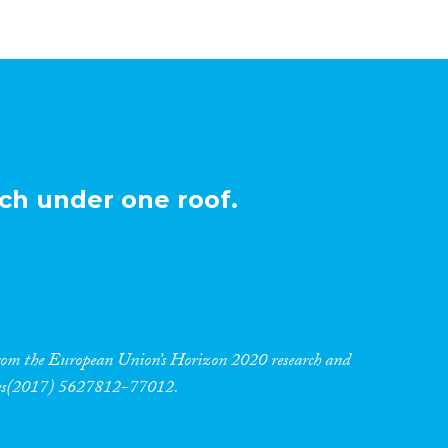
ch under one roof.
 from the European Union’s Horizon 2020 research and
res(2017) 5627812-77012.