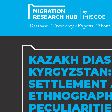
Database
Taxonomy
Experts
About
KAZAKH DIAS
KYRGYZSTAN:
SETTLEMENT
ETHNOGRAPH
PECULIARITI