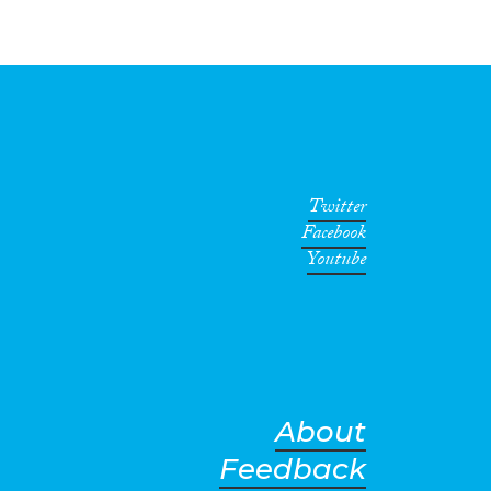
Twitter
Facebook
Youtube
About
Feedback