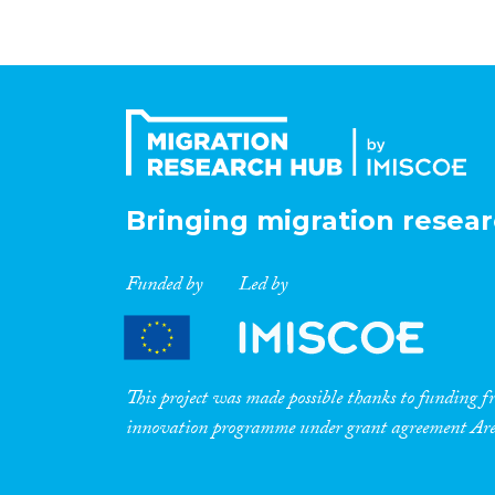
Bringing migration resear
Funded by
Led by
This project was made possible thanks to funding
innovation programme under grant agreement A