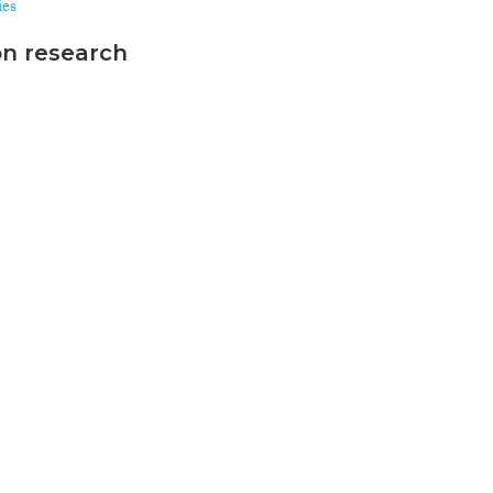
ies
on research