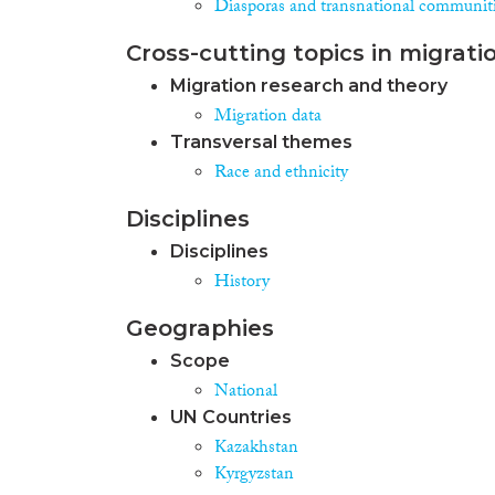
Diasporas and transnational communit
Cross-cutting topics in migrati
Migration research and theory
Migration data
Transversal themes
Race and ethnicity
Disciplines
Disciplines
History
Geographies
Scope
National
UN Countries
Kazakhstan
Kyrgyzstan