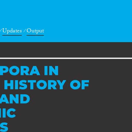
Updates
Output
PORA IN
 HISTORY OF
 AND
IC
ES