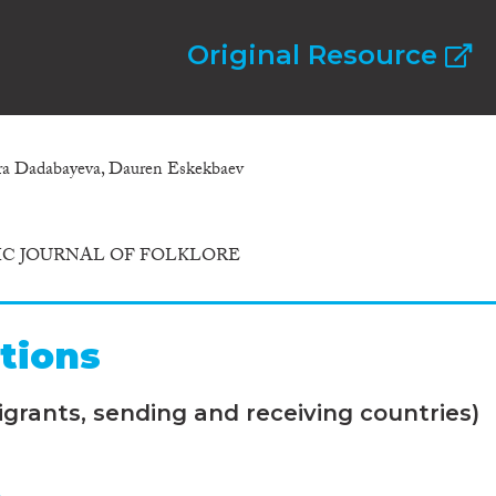
Original Resource
ara Dadabayeva, Dauren Eskekbaev
C JOURNAL OF FOLKLORE
tions
grants, sending and receiving countries)