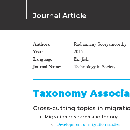
Journal Article
Authors
Radhamany Sooryamoorthy
Year
2015
Language
English
Journal Name
Technology in Society
Taxonomy Associa
Cross-cutting topics in migrati
Migration research and theory
Development of migration studies