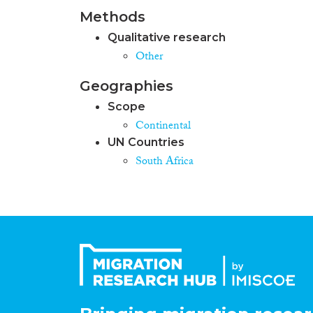
Methods
Qualitative research
Other
Geographies
Scope
Continental
UN Countries
South Africa