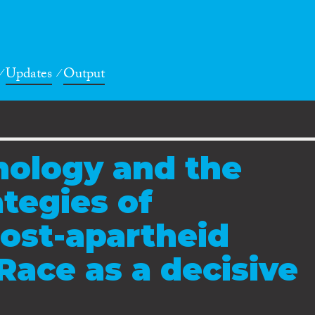
Updates
Output
nology and the
ategies of
post-apartheid
Race as a decisive