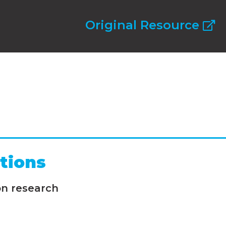
Original Resource
tions
on research