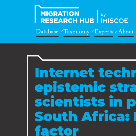
Database
Taxonomy
Experts
About
Internet tech
epistemic str
scientists in 
South Africa: 
factor