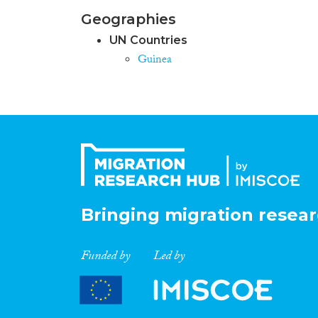
Geographies
UN Countries
Guinea
Bringing migration resear
Funded by
Led by