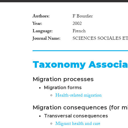
Authors
F Bourdier
Year
2002
Language
French
Journal Name
SCIENCES SOCIALES E
Taxonomy Associa
Migration processes
Migration forms
Health-related migration
Migration consequences (for mi
Transversal consequences
Migrant health and care