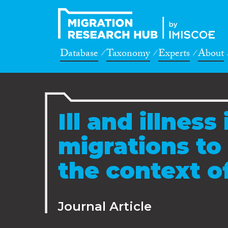
Database
Taxonomy
Experts
About
Ill and illness 
migrations to
the context o
Journal Article