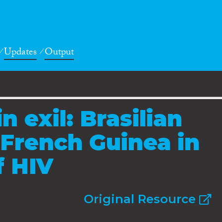
Updates
Output
in exil: Brasilian
 French Guinea in
f HIV
Original Resource