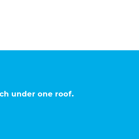
ch under one roof.