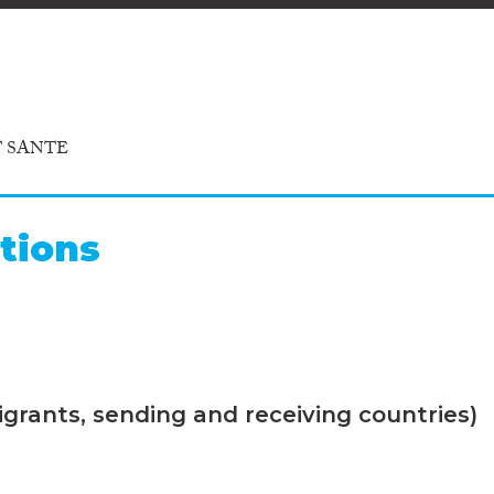
T SANTE
tions
grants, sending and receiving countries)