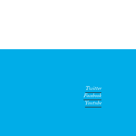
Twitter
Facebook
Youtube