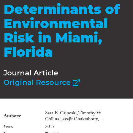
Determinants of
Environmental
Risk in Miami,
Florida
Journal Article
Original Resource
Sara E. Grineski, Timothy W.
Authors
Collins, Jayajit Chakraborty, ...
Year
2017