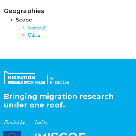
Geographies
Scope
National
Urban
Bringing migration research
under one roof.
Funded by
Led by