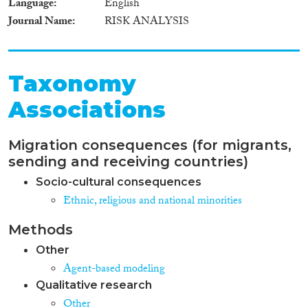
Language
English
Journal Name
RISK ANALYSIS
Taxonomy
Associations
Migration consequences (for migrants,
sending and receiving countries)
Socio-cultural consequences
Ethnic, religious and national minorities
Methods
Other
Agent-based modeling
Qualitative research
Other