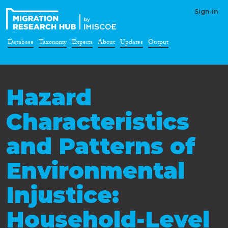
Sign-in
Database
Taxonomy
Experts
About
Updates
Output
Hazard
Characteristics
and Patterns of
Environmental
Injustice:
Household-Level