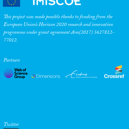
This project was made possible thanks to funding from the
European Union’s Horizon 2020 research and innovation
programme under grant agreement Ares(2017) 5627812-
77012.
Partners
Twitter