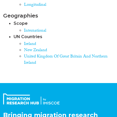
Longitudinal
Geographies
Scope
International
UN Countries
Ireland
New Zealand
United Kingdom Of Great Britain And Northern
Ireland
Bringing migration research