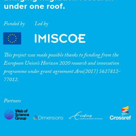
under one roof.
Funded by
Led by
This project was made possible thanks to funding from the
European Union’s Horizon 2020 research and innovation
programme under grant agreement Ares(2017) 5627812-
77012.
Partners