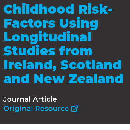
Childhood Risk-
Factors Using
Longitudinal
Studies from
Ireland, Scotland
and New Zealand
Journal Article
Original Resource