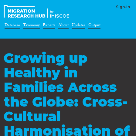
Sign-in
Database
Taxonomy
Experts
About
Updates
Output
Growing up
Healthy in
Families Across
the Globe: Cross-
Cultural
Harmonisation of