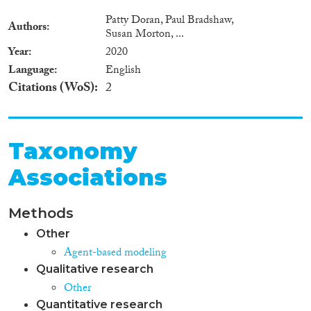
Patty Doran, Paul Bradshaw,
Authors
Susan Morton, ...
Year
2020
Language
English
Citations (WoS)
2
Taxonomy
Associations
Methods
Other
Agent-based modeling
Qualitative research
Other
Quantitative research