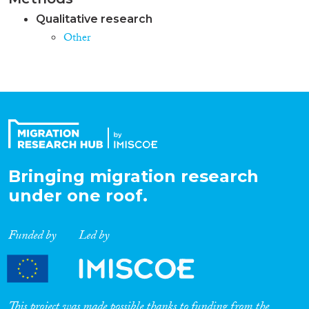
Qualitative research
Other
Bringing migration research
under one roof.
Funded by
Led by
This project was made possible thanks to funding from the