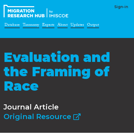
Sign-in
Database
Taxonomy
Experts
About
Updates
Output
Evaluation and
the Framing of
Race
Journal Article
Original Resource