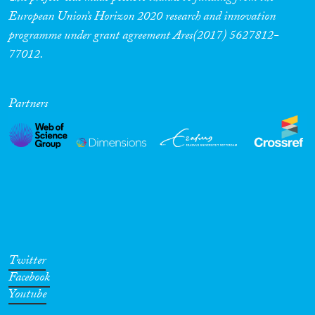
European Union’s Horizon 2020 research and innovation
programme under grant agreement Ares(2017) 5627812-
77012.
Partners
Twitter
Facebook
Youtube