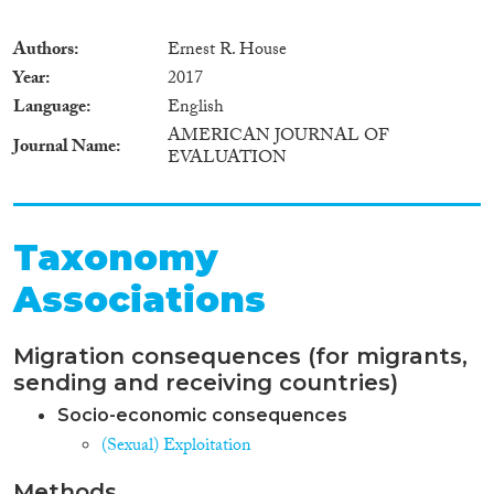
Authors
Ernest R. House
Year
2017
Language
English
AMERICAN JOURNAL OF
Journal Name
EVALUATION
Taxonomy
Associations
Migration consequences (for migrants,
sending and receiving countries)
Socio-economic consequences
(Sexual) Exploitation
Methods