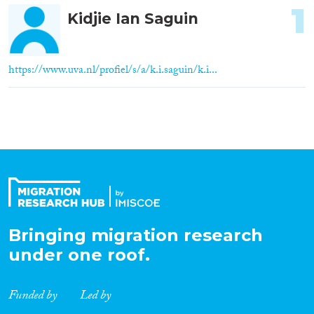
1
Kidjie Ian Saguin
https://www.uva.nl/profiel/s/a/k.i.saguin/k.i...
Bringing migration research
under one roof.
Funded by
Led by