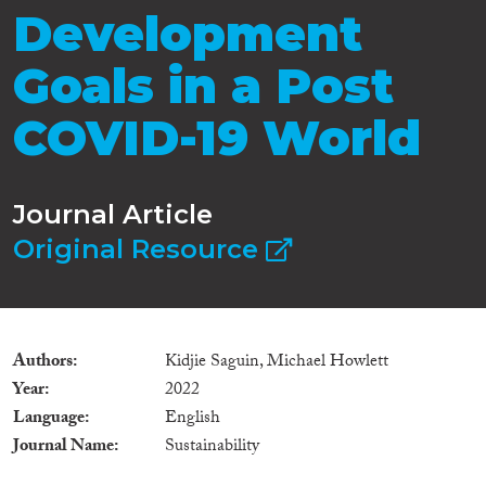
Development
Goals in a Post
COVID-19 World
Journal Article
Original Resource
Authors
Kidjie Saguin, Michael Howlett
Year
2022
Language
English
Journal Name
Sustainability