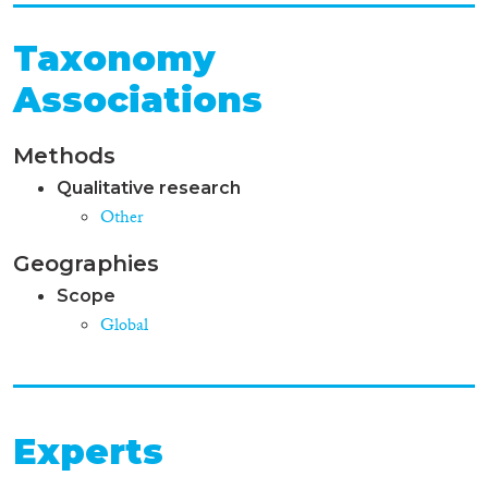
Taxonomy
Associations
Methods
Qualitative research
Other
Geographies
Scope
Global
Experts