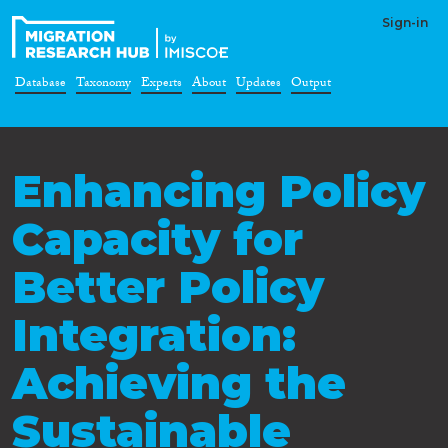
Sign-in
Database
Taxonomy
Experts
About
Updates
Output
Enhancing Policy
Capacity for
Better Policy
Integration:
Achieving the
Sustainable