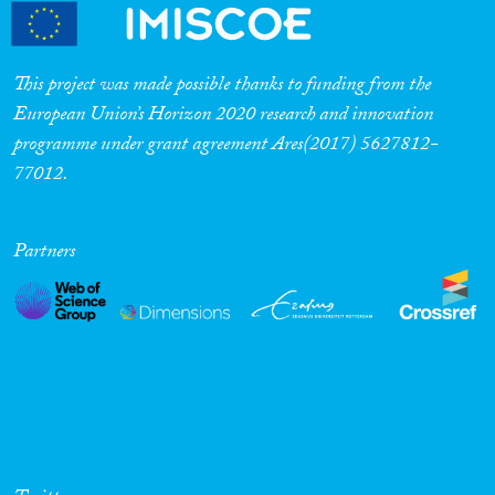
This project was made possible thanks to funding from the
European Union’s Horizon 2020 research and innovation
programme under grant agreement Ares(2017) 5627812-
77012.
Partners