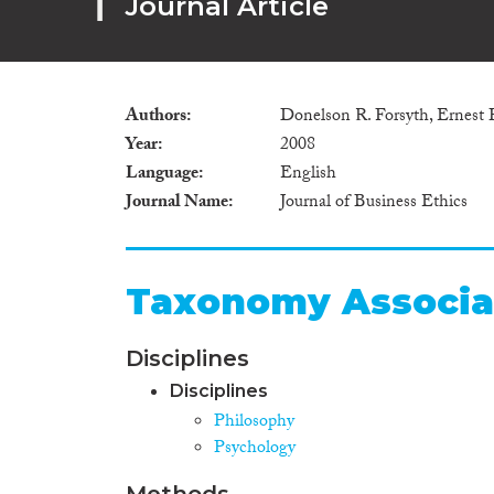
Journal Article
Authors
Donelson R. Forsyth, Ernest
Year
2008
Language
English
Journal Name
Journal of Business Ethics
Taxonomy Associa
Disciplines
Disciplines
Philosophy
Psychology
Methods