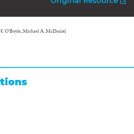
Original Resource
 H. O'Boyle, Michael A. McDaniel
tions