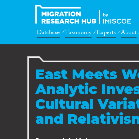
Database
Taxonomy
Experts
About
East Meets We
Analytic Inves
Cultural Varia
and Relativis