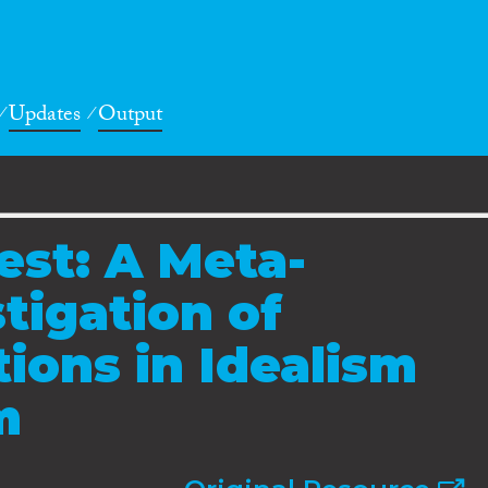
Updates
Output
st: A Meta-
tigation of
tions in Idealism
m