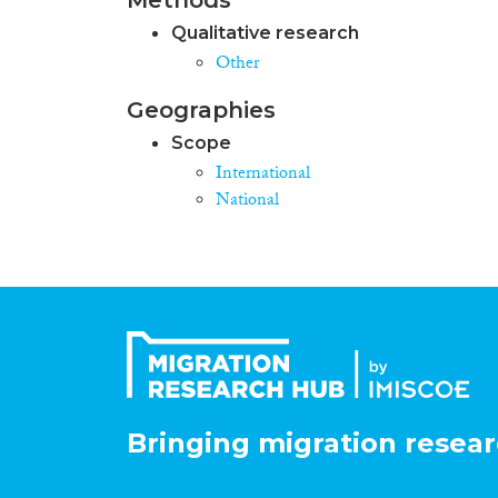
Qualitative research
Other
Geographies
Scope
International
National
Bringing migration resear