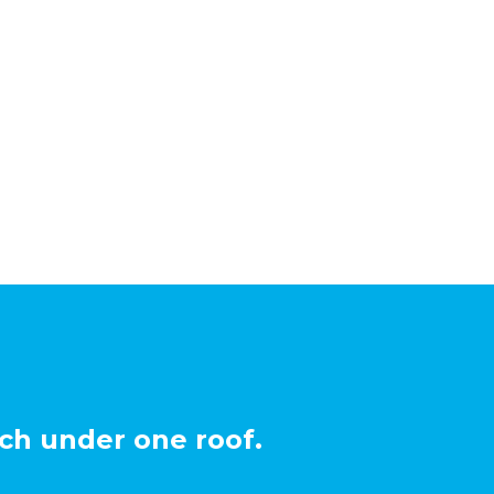
ch under one roof.