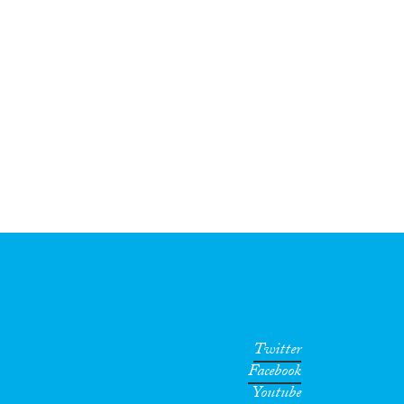
Twitter
Facebook
Youtube