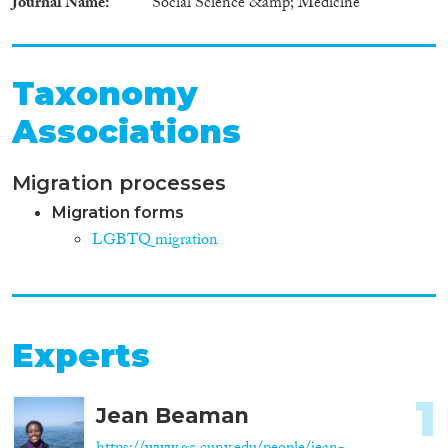
Journal Name
Social Science &amp; Medicine
Taxonomy
Associations
Migration processes
Migration forms
LGBTQ migration
Experts
1
Jean Beaman