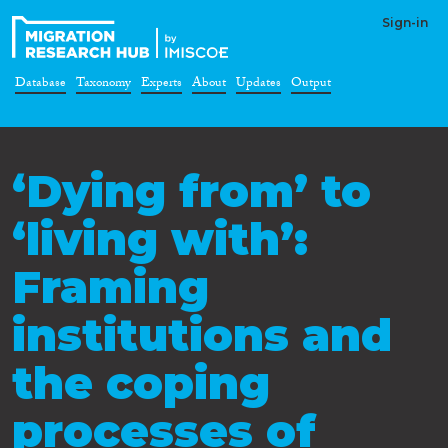
Sign-in
Database
Taxonomy
Experts
About
Updates
Output
‘Dying from’ to
‘living with’:
Framing
institutions and
the coping
processes of