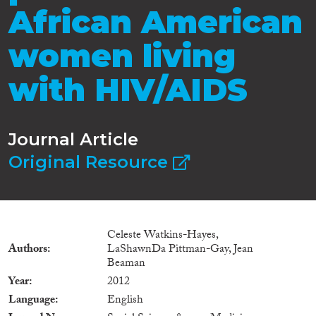
African American
women living
with HIV/AIDS
Journal Article
Original Resource
Celeste Watkins-Hayes,
Authors
LaShawnDa Pittman-Gay, Jean
Beaman
Year
2012
Language
English