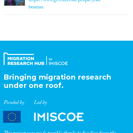
https://www.gc.cuny.edu/people/jean-
beaman
Bringing migration research
under one roof.
Funded by
Led by