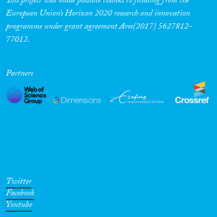
This project was made possible thanks to funding from the
European Union’s Horizon 2020 research and innovation
programme under grant agreement Ares(2017) 5627812-
77012.
Partners
Twitter
Facebook
Youtube