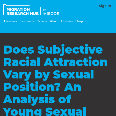
Sign-in
Database
Taxonomy
Experts
About
Updates
Output
Does Subjective
Racial Attraction
Vary by Sexual
Position? An
Analysis of
Young Sexual