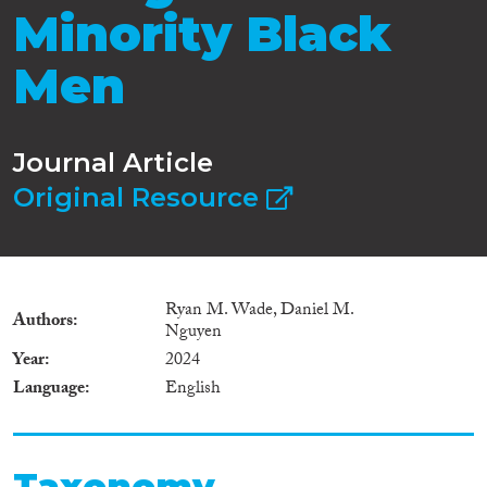
Minority Black
Men
Journal Article
Original Resource
Ryan M. Wade, Daniel M.
Authors
Nguyen
Year
2024
Language
English
Taxonomy