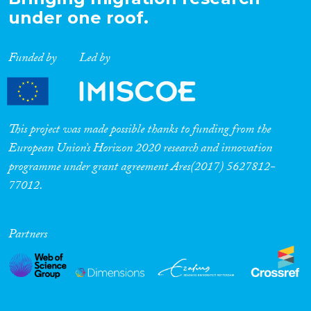
under one roof.
Funded by
Led by
This project was made possible thanks to funding from the
European Union’s Horizon 2020 research and innovation
programme under grant agreement Ares(2017) 5627812-
77012.
Partners