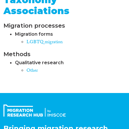
Associations
Migration processes
Migration forms
LGBTQ migration
Methods
Qualitative research
Other
Bringing migration research