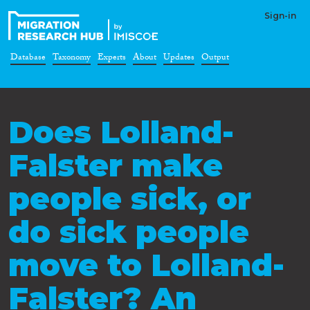
Sign-in
Database
Taxonomy
Experts
About
Updates
Output
Does Lolland-
Falster make
people sick, or
do sick people
move to Lolland-
Falster? An