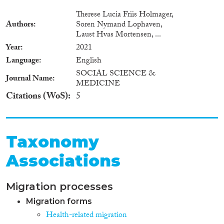
Therese Lucia Friis Holmager,
Authors
Soren Nymand Lophaven,
Laust Hvas Mortensen, ...
Year
2021
Language
English
SOCIAL SCIENCE &
Journal Name
MEDICINE
Citations (WoS)
5
Taxonomy
Associations
Migration processes
Migration forms
Health-related migration