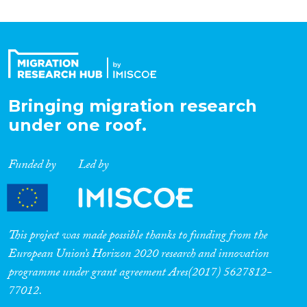
Bringing migration research
under one roof.
Funded by
Led by
This project was made possible thanks to funding from the
European Union’s Horizon 2020 research and innovation
programme under grant agreement Ares(2017) 5627812-
77012.