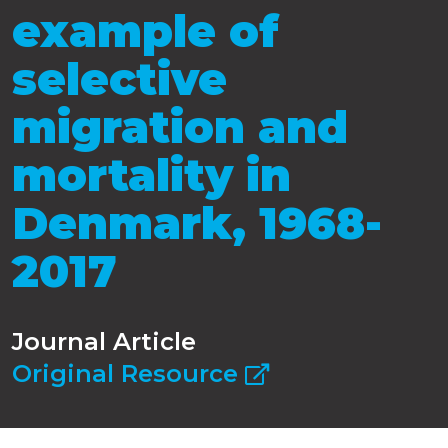
example of
selective
migration and
mortality in
Denmark, 1968-
2017
Journal Article
Original Resource