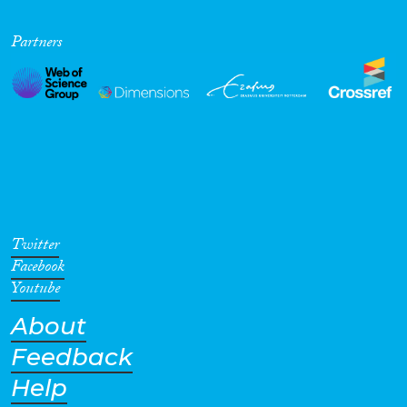
Partners
Twitter
Facebook
Youtube
About
Feedback
Help