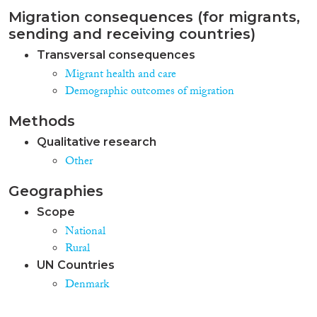
Migration consequences (for migrants,
sending and receiving countries)
Transversal consequences
Migrant health and care
Demographic outcomes of migration
Methods
Qualitative research
Other
Geographies
Scope
National
Rural
UN Countries
Denmark