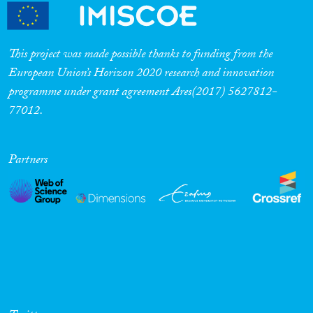
This project was made possible thanks to funding from the
European Union’s Horizon 2020 research and innovation
programme under grant agreement Ares(2017) 5627812-
77012.
Partners