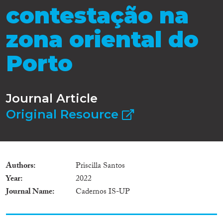
contestação na
zona oriental do
Porto
Journal Article
Original Resource
Authors
Priscilla Santos
Year
2022
Journal Name
Cadernos IS-UP