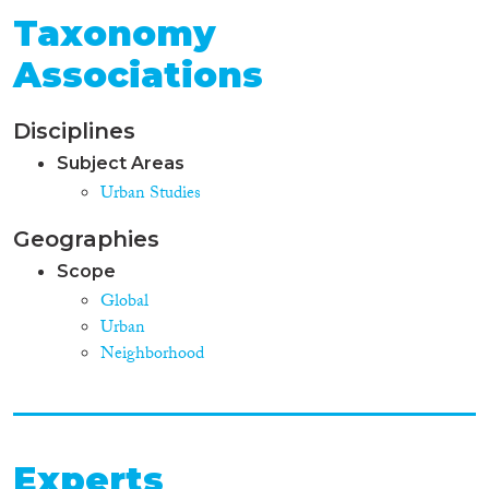
Taxonomy
Associations
Disciplines
Subject Areas
Urban Studies
Geographies
Scope
Global
Urban
Neighborhood
Experts