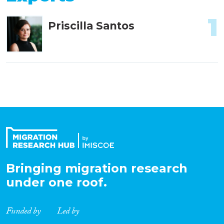
1
Priscilla Santos
Bringing migration research
under one roof.
Funded by
Led by