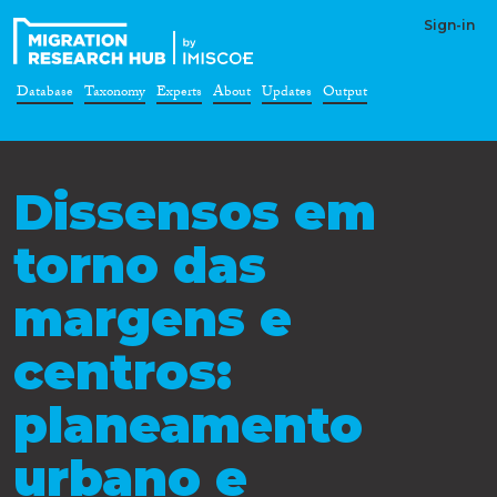
Sign-in
Database
Taxonomy
Experts
About
Updates
Output
Dissensos em
torno das
margens e
centros:
planeamento
urbano e